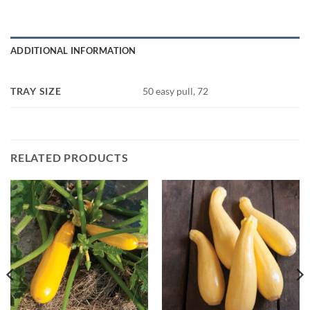
ADDITIONAL INFORMATION
TRAY SIZE
50 easy pull, 72
RELATED PRODUCTS