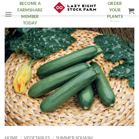
Skip
BECOME A
ORDER
FARMSHARE
YOUR
to
MEMBER
PLANTS
content
TODAY
HOME
/
VEGETABLES
/
SUMMER SQUASH