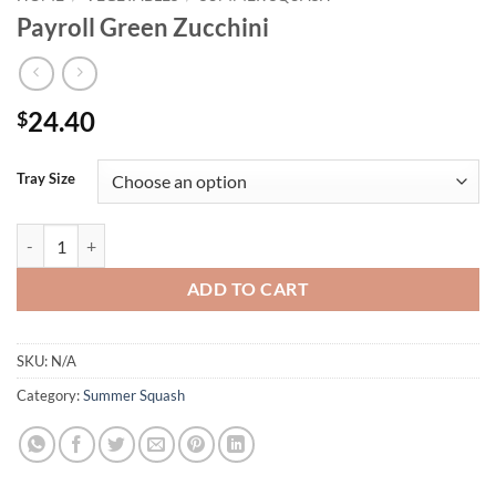
Payroll Green Zucchini
24.40
$
Tray Size
Payroll Green Zucchini quantity
ADD TO CART
SKU:
N/A
Category:
Summer Squash