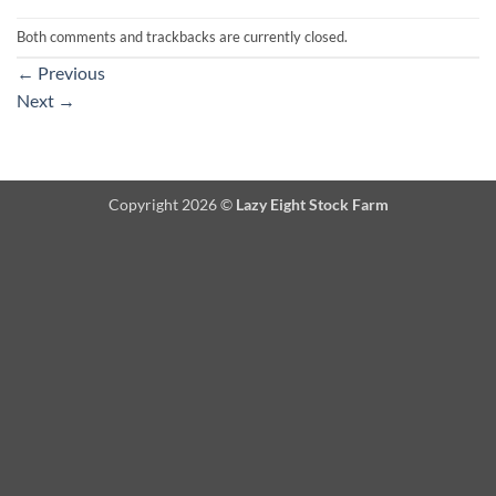
Both comments and trackbacks are currently closed.
←
Previous
Next
→
Copyright 2026 ©
Lazy Eight Stock Farm