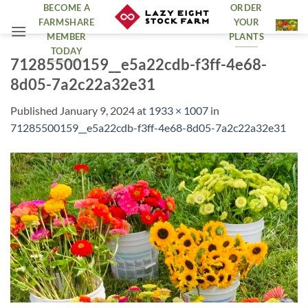
Skip
BECOME A
ORDER
FARMSHARE
YOUR
to
MEMBER
PLANTS
content
TODAY
71285500159__e5a22cdb-f3ff-4e68-
8d05-7a2c22a32e31
Published
January 9, 2024
at
1933 × 1007
in
71285500159__e5a22cdb-f3ff-4e68-8d05-7a2c22a32e31