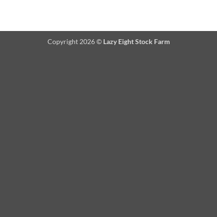
Copyright 2026 ©
Lazy Eight Stock Farm