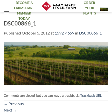
Skip
BECOME A
ORDER
FARMSHARE
YOUR
to
MEMBER
PLANTS
content
TODAY
DSC00866_1
Published
October 5, 2012
at
1592 × 659
in
DSC00866_1
Comments are closed, but you can leave a trackback:
Trackback URL
.
←
Previous
Next
→