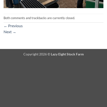
Both comments and trackbacks are currently closed.
←
Previous
Next
→
Copyright 2026 ©
Lazy Eight Stock Farm