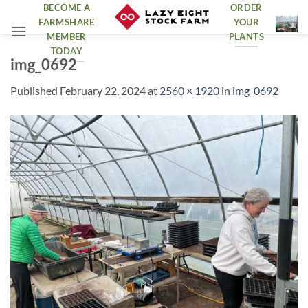
Skip
BECOME A
ORDER
FARMSHARE
YOUR
to
MEMBER
PLANTS
content
TODAY
img_0692
Published
February 22, 2024
at
2560 × 1920
in
img_0692