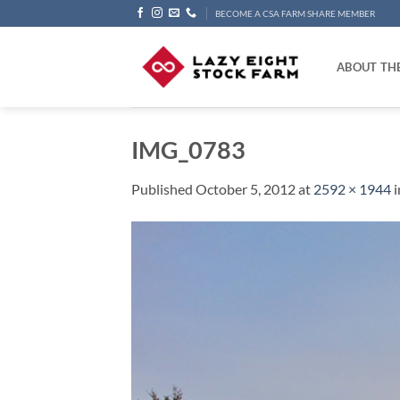
Skip
BECOME A CSA FARM SHARE MEMBER
to
content
ABOUT TH
IMG_0783
Published
October 5, 2012
at
2592 × 1944
i