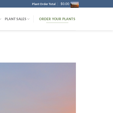
$
0.00
Plant Order Total
ORDER YOUR PLANTS
PLANT SALES