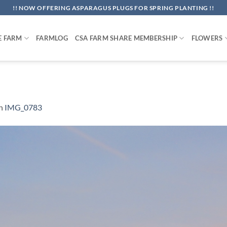
!! NOW OFFERING ASPARAGUS PLUGS FOR SPRING PLANTING !!
E FARM
FARMLOG
CSA FARM SHARE MEMBERSHIP
FLOWERS
n
IMG_0783