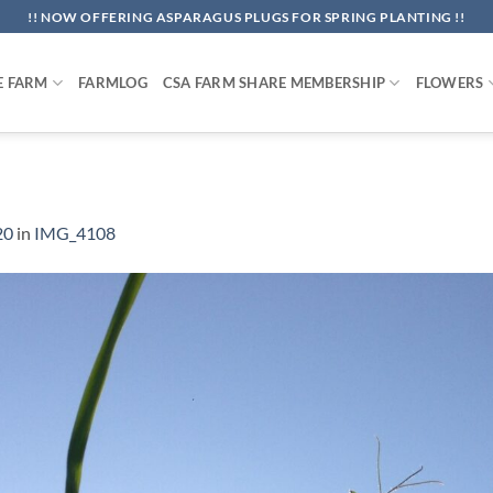
!! NOW OFFERING ASPARAGUS PLUGS FOR SPRING PLANTING !!
E FARM
FARMLOG
CSA FARM SHARE MEMBERSHIP
FLOWERS
20
in
IMG_4108