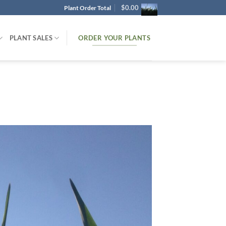
$
0.00
Plant Order Total
ORDER YOUR PLANTS
PLANT SALES