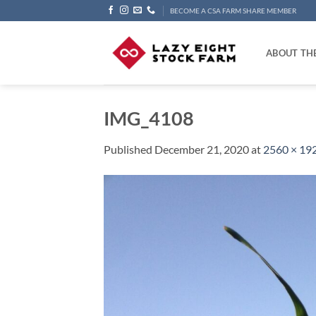
Skip
BECOME A CSA FARM SHARE MEMBER
to
content
ABOUT TH
IMG_4108
Published
December 21, 2020
at
2560 × 19