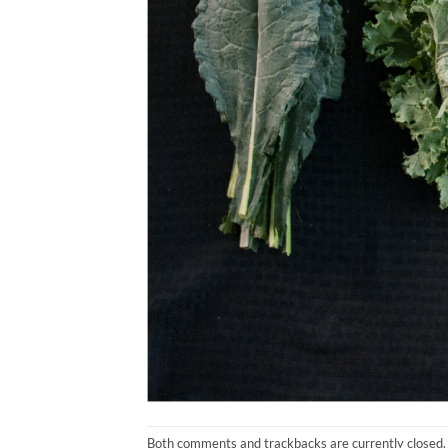
Both comments and trackbacks are currently closed.