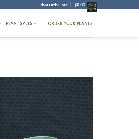
$
0.00
Plant Order Total
ORDER YOUR PLANTS
PLANT SALES