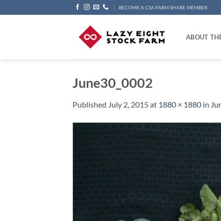
Skip
BECOME A CSA FARM SHARE MEMBER
to
content
ABOUT TH
June30_0002
Published
July 2, 2015
at
1880 × 1880
in
Ju