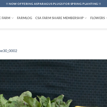
!! NOW OFFERING ASPARAGUS PLUGS FOR SPRING PLANTING !!
E FARM
FARMLOG
CSA FARM SHARE MEMBERSHIP
FLOWERS
ne30_0002