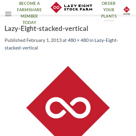
Skip
BECOME A
ORDER
FARMSHARE
YOUR
to
MEMBER
PLANTS
content
TODAY
Lazy-Eight-stacked-vertical
Published
February 1, 2013
at
480 × 480
in
Lazy-Eight-
stacked-vertical