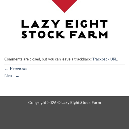
Comments are closed, but you can leave a trackback:
Trackback URL
.
←
Previous
Next
→
Copyright 2026 ©
Lazy Eight Stock Farm