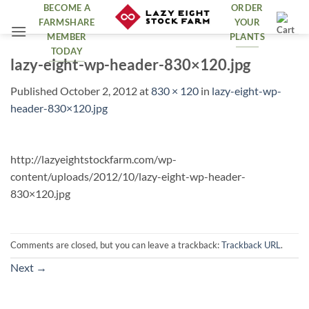
Skip
BECOME A
ORDER
FARMSHARE
YOUR
to
MEMBER
PLANTS
content
TODAY
lazy-eight-wp-header-830×120.jpg
Published
October 2, 2012
at
830 × 120
in
lazy-eight-wp-
header-830×120.jpg
http://lazyeightstockfarm.com/wp-
content/uploads/2012/10/lazy-eight-wp-header-
830×120.jpg
Comments are closed, but you can leave a trackback:
Trackback URL
.
Next
→