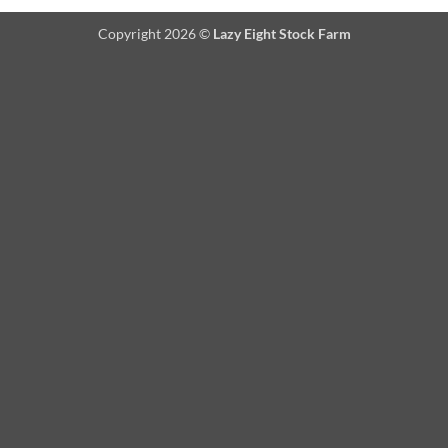
Copyright 2026 ©
Lazy Eight Stock Farm