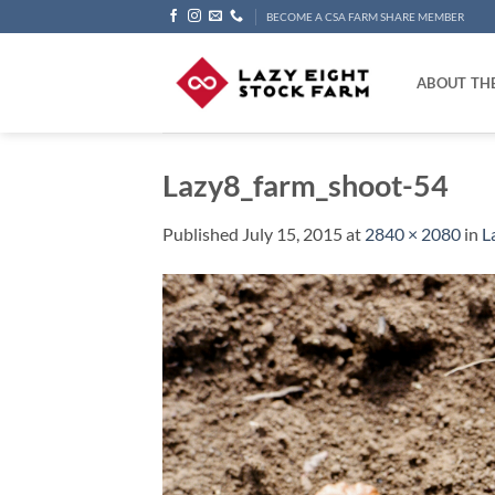
Skip
BECOME A CSA FARM SHARE MEMBER
to
content
ABOUT TH
Lazy8_farm_shoot-54
Published
July 15, 2015
at
2840 × 2080
in
L