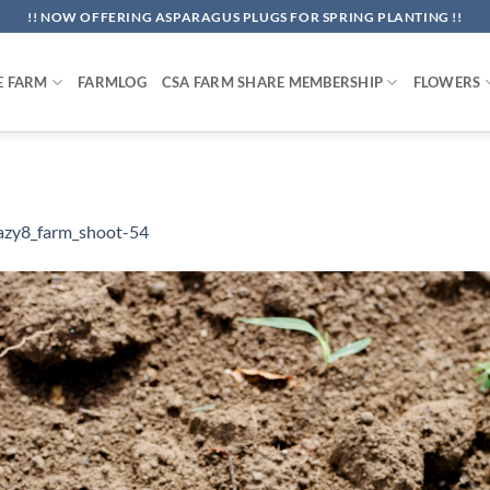
!! NOW OFFERING ASPARAGUS PLUGS FOR SPRING PLANTING !!
E FARM
FARMLOG
CSA FARM SHARE MEMBERSHIP
FLOWERS
azy8_farm_shoot-54