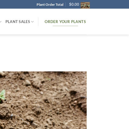
$
0.00
Plant Order Total
ORDER YOUR PLANTS
PLANT SALES