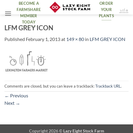
Skip
BECOME A
ORDER
FARMSHARE
YOUR
to
MEMBER
PLANTS
content
TODAY
LFM GREY ICON
Published
February 1, 2013
at
149 × 80
in
LFM GREY ICON
Comments are closed, but you can leave a trackback:
Trackback URL
.
←
Previous
Next
→
Copyright 2026 ©
Lazy Eight Stock Farm