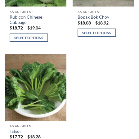
This
This
ASIAN GREENS
ASIAN GREENS
Rubicon Chinese
Bopak Bok Choy
product
product
Cabbage
Price
$
18.08
–
$
18.92
has
has
range:
Price
$
18.72
–
$
19.04
$18.08
range:
multiple
multiple
SELECT OPTIONS
through
$18.72
SELECT OPTIONS
variants.
variants.
$18.92
through
$19.04
The
The
options
options
may
may
be
be
chosen
chosen
on
on
the
the
product
product
page
page
This
ASIAN GREENS
Tatsoi
product
Price
$
17.72
–
$
18.28