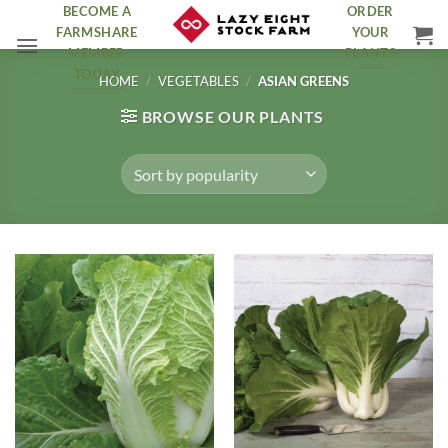
Skip
BECOME A
ORDER
FARMSHARE
YOUR
to
MEMBER
PLANTS
content
TODAY
HOME
/
VEGETABLES
/
ASIAN GREENS
BROWSE OUR PLANTS