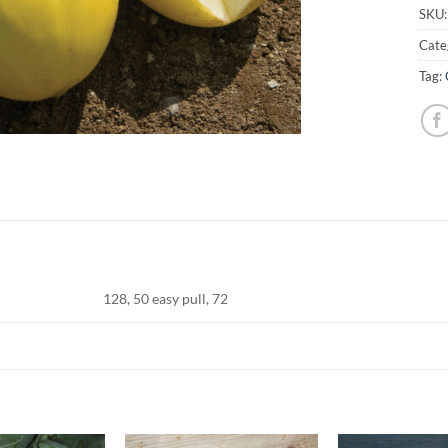
SKU
Cate
Tag:
128, 50 easy pull, 72