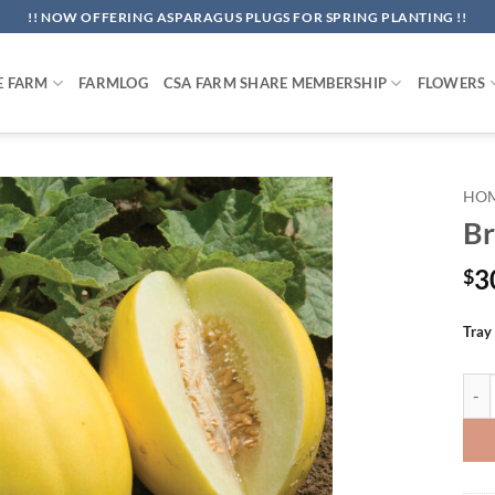
!! NOW OFFERING ASPARAGUS PLUGS FOR SPRING PLANTING !!
E FARM
FARMLOG
CSA FARM SHARE MEMBERSHIP
FLOWERS
HO
Br
3
$
Tray
Bril