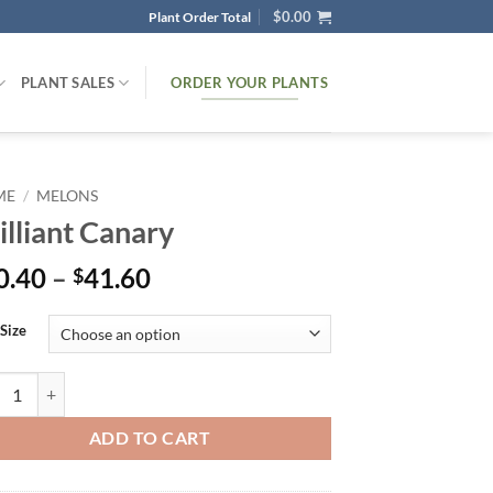
$
0.00
Plant Order Total
ORDER YOUR PLANTS
PLANT SALES
ME
/
MELONS
illiant Canary
Price
0.40
–
41.60
$
range:
$30.40
 Size
through
$41.60
liant Canary quantity
ADD TO CART