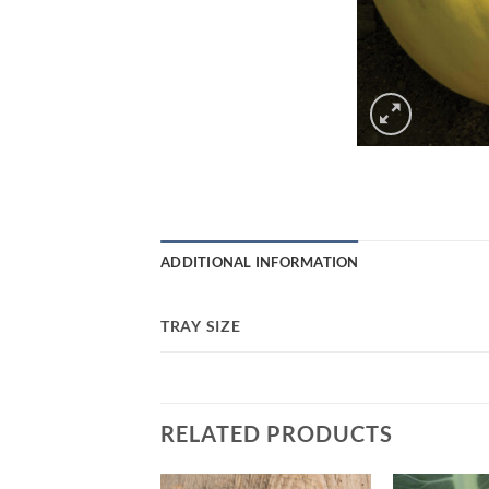
ADDITIONAL INFORMATION
TRAY SIZE
RELATED PRODUCTS