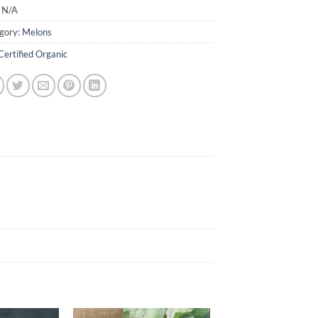
:
N/A
gory:
Melons
Certified Organic