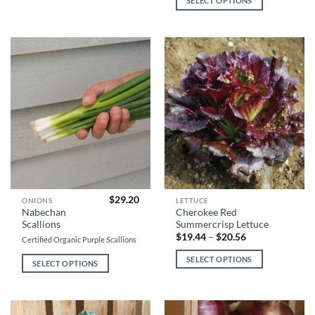
SELECT OPTIONS
variants.
variants.
$19.92
through
$19.04
The
The
options
options
may
may
be
be
chosen
chosen
on
on
the
the
product
product
page
page
$
29.20
This
This
ONIONS
LETTUCE
Nabechan
Cherokee Red
product
product
Scallions
Summercrisp Lettuce
has
has
Price
$
19.44
–
$
20.56
Certified Organic Purple Scallions
range:
multiple
multiple
$19.44
SELECT OPTIONS
variants.
variants.
through
SELECT OPTIONS
$20.56
The
The
options
options
may
may