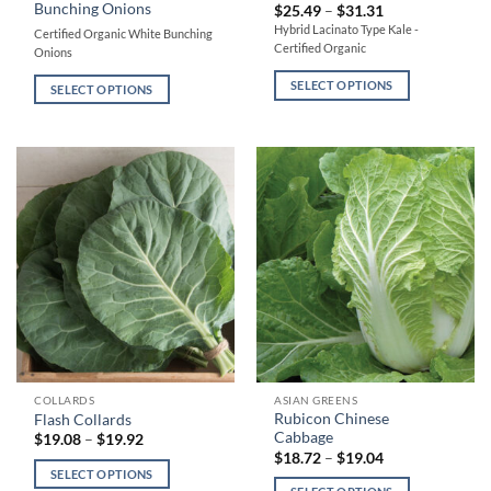
Bunching Onions
Price
$
25.49
–
$
31.31
has
has
range:
Hybrid Lacinato Type Kale -
Certified Organic White Bunching
$25.49
multiple
multiple
Certified Organic
through
Onions
variants.
variants.
$31.31
SELECT OPTIONS
The
The
SELECT OPTIONS
options
options
may
may
be
be
chosen
chosen
on
on
the
the
product
product
page
page
This
This
COLLARDS
ASIAN GREENS
Rubicon Chinese
Flash Collards
product
product
Cabbage
Price
$
19.08
–
$
19.92
has
has
range:
Price
$
18.72
–
$
19.04
$19.08
range:
multiple
multiple
SELECT OPTIONS
through
$18.72