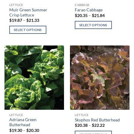
This
This
LETTUCE
CABBAGE
Muir Green Summer
Farao Cabbage
product
product
Crisp Lettuce
Price
$
20.35
–
$
21.84
has
has
range:
Price
$
19.87
–
$
21.33
$20.35
range:
multiple
multiple
SELECT OPTIONS
through
$19.87
SELECT OPTIONS
variants.
variants.
$21.84
through
$21.33
The
The
options
options
may
may
be
be
chosen
chosen
on
on
the
the
product
product
page
page
This
This
LETTUCE
LETTUCE
Adriana Green
Skyphos Red Butterhead
product
product
Butterhead
Price
$
20.38
–
$
22.22
has
has
range:
Price
$
19.30
–
$
20.30
$20.38
range: