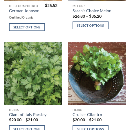
$
25.52
This
This
HEIRLOOM/HEIRLOOM TYPE TOMATOES
MELONS
German Johnson
Sarah’s Choice Melon
product
product
Price
$
26.80
–
$
35.20
Certified Organic
has
has
range:
$26.80
multiple
multiple
SELECT OPTIONS
through
SELECT OPTIONS
variants.
variants.
$35.20
The
The
options
options
may
may
be
be
chosen
chosen
on
on
the
the
product
product
page
page
This
This
HERBS
HERBS
Giant of Italy Parsley
Cruiser Cilantro
product
product
Price
Price
$
20.00
–
$
21.00
$
20.00
–
$
21.00
has
has
range:
range:
$20.00
$20.00
multiple
multiple
SELECT OPTIONS
SELECT OPTIONS