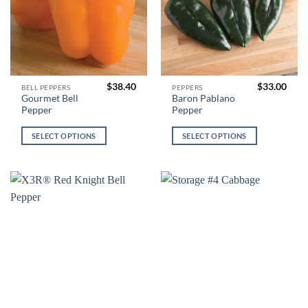
product
product
page
page
$
38.40
$
33.00
This
This
BELL PEPPERS
PEPPERS
Gourmet Bell
Baron Pablano
product
product
Pepper
Pepper
has
has
multiple
multiple
SELECT OPTIONS
SELECT OPTIONS
variants.
variants.
The
The
options
options
may
may
be
be
chosen
chosen
on
on
the
the
product
product
page
page