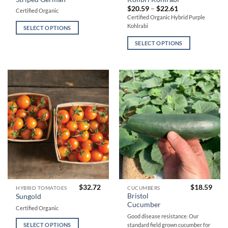
product
product
Price
$
20.59
–
$
22.61
Certified Organic
has
has
range:
Certified Organic Hybrid Purple
$20.59
multiple
multiple
Kohlrabi
through
SELECT OPTIONS
variants.
variants.
$22.61
SELECT OPTIONS
The
The
options
options
may
may
be
be
chosen
chosen
on
on
the
the
product
product
page
page
$
32.72
$
18.59
This
This
HYBRID TOMATOES
CUCUMBERS
Bristol
Sungold
product
product
Cucumber
Certified Organic
has
has
Good disease resistance. Our
multiple
multiple
standard field grown cucumber for
SELECT OPTIONS