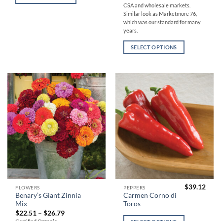
variants.
variants.
CSA and wholesale markets.
The
The
Similar look as Marketmore 76,
which was our standard for many
options
options
years.
may
may
be
be
SELECT OPTIONS
chosen
chosen
on
on
the
the
product
product
page
page
$
39.12
This
This
FLOWERS
PEPPERS
Benary’s Giant Zinnia
Carmen Corno di
product
product
Mix
Toros
has
has
Price
$
22.51
–
$
26.79
range:
multiple
multiple