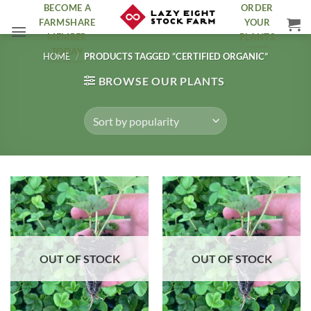
Skip
BECOME A
ORDER
FARMSHARE
YOUR
to
MEMBER
PLANTS
content
TODAY
HOME
/
PRODUCTS TAGGED “CERTIFIED ORGANIC”
BROWSE OUR PLANTS
OUT OF STOCK
OUT OF STOCK