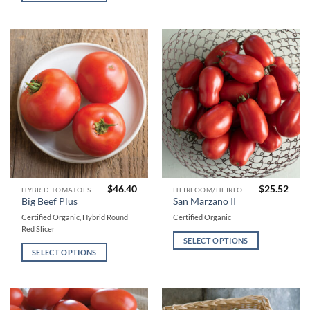
may
may
be
be
chosen
chosen
on
on
the
the
product
product
page
page
$
46.40
$
25.52
This
This
HYBRID TOMATOES
HEIRLOOM/HEIRLOOM TYPE TOMATOES
Big Beef Plus
San Marzano II
product
product
Certified Organic, Hybrid Round
Certified Organic
has
has
Red Slicer
multiple
multiple
SELECT OPTIONS
variants.
variants.
SELECT OPTIONS
The
The
options
options
may
may
be
be