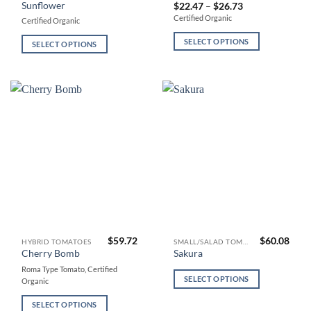
has
has
Sunflower
Price
$
22.47
–
$
26.73
range:
multiple
multiple
Certified Organic
Certified Organic
$22.47
variants.
variants.
through
$26.73
SELECT OPTIONS
The
The
SELECT OPTIONS
options
options
may
may
be
be
chosen
chosen
on
on
the
the
product
product
page
page
$
59.72
$
60.08
This
This
HYBRID TOMATOES
SMALL/SALAD TOMATOES
Cherry Bomb
Sakura
product
product
Roma Type Tomato, Certified
has
has
SELECT OPTIONS
Organic
multiple
multiple
variants.
variants.
SELECT OPTIONS