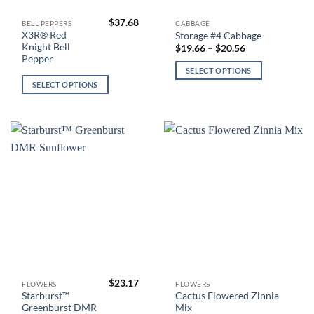
$
37.68
This
This
BELL PEPPERS
CABBAGE
X3R® Red
Storage #4 Cabbage
product
product
Knight Bell
Price
$
19.66
–
$
20.56
has
has
range:
Pepper
$19.66
multiple
multiple
SELECT OPTIONS
through
variants.
variants.
$20.56
SELECT OPTIONS
The
The
options
options
may
may
be
be
chosen
chosen
on
on
the
the
product
product
page
page
$
23.17
This
This
FLOWERS
FLOWERS
Starburst™
Cactus Flowered Zinnia
product
product
Greenburst DMR
Mix