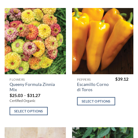
may
may
be
be
chosen
chosen
on
on
the
the
product
product
page
page
$
39.12
This
This
FLOWERS
PEPPERS
Queeny Formula Zinnia
Escamillo Corno
product
product
Mix
di Toros
has
has
Price
$
25.03
–
$
31.27
range:
multiple
multiple
Certified Organic
SELECT OPTIONS
$25.03
variants.
variants.
through
$31.27
SELECT OPTIONS
The
The
options
options
may
may
be
be