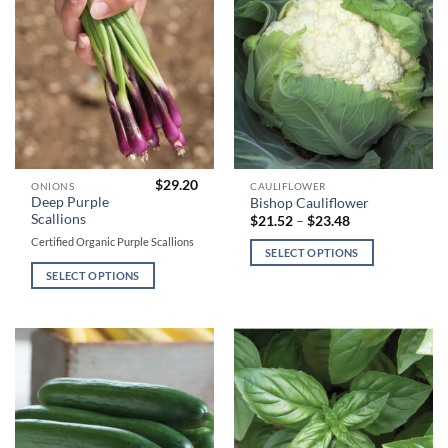
on
on
the
the
product
product
page
page
$
29.20
This
This
ONIONS
CAULIFLOWER
Deep Purple
Bishop Cauliflower
product
product
Scallions
Price
$
21.52
–
$
23.48
has
has
range:
Certified Organic Purple Scallions
$21.52
multiple
multiple
SELECT OPTIONS
through
variants.
variants.
$23.48
SELECT OPTIONS
The
The
options
options
may
may
be
be
chosen
chosen
on
on
the
the
product
product