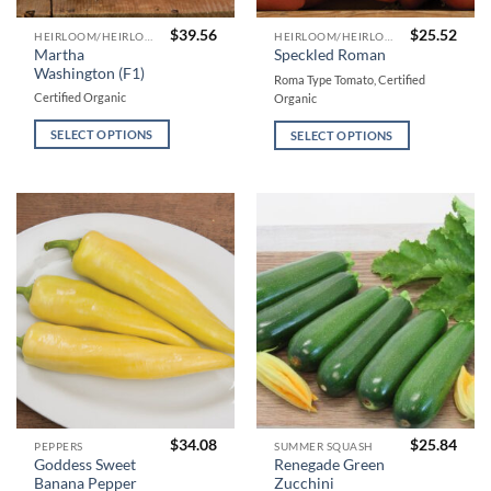
$
39.56
$
25.52
This
This
HEIRLOOM/HEIRLOOM TYPE TOMATOES
HEIRLOOM/HEIRLOOM TYPE TOMATOES
Martha
Speckled Roman
product
product
Washington (F1)
Roma Type Tomato, Certified
has
has
Certified Organic
Organic
multiple
multiple
variants.
variants.
SELECT OPTIONS
SELECT OPTIONS
The
The
options
options
may
may
be
be
chosen
chosen
on
on
the
the
product
product
page
page
$
34.08
$
25.84
This
This
PEPPERS
SUMMER SQUASH
Goddess Sweet
Renegade Green
product
product
Banana Pepper
Zucchini