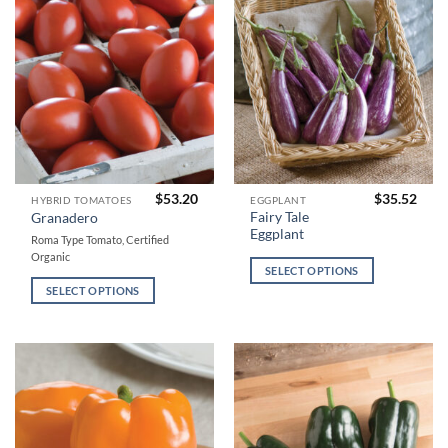
chosen
chosen
on
on
the
the
product
product
page
page
$
53.20
$
35.52
This
This
HYBRID TOMATOES
EGGPLANT
Fairy Tale
Granadero
product
product
Eggplant
Roma Type Tomato, Certified
has
has
Organic
multiple
multiple
SELECT OPTIONS
variants.
variants.
SELECT OPTIONS
The
The
options
options
may
may
be
be
chosen
chosen
on
on
the
the