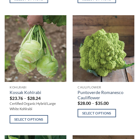
through
through
variants.
variants.
$21.00
$21.00
The
The
options
options
may
may
be
be
chosen
chosen
on
on
the
the
product
product
page
page
This
This
KOHLRABI
CAULIFLOWER
Puntoverde Romanesco
Kossak Kohlrabi
product
product
Cauliflower
Price
$
23.76
–
$
28.24
has
has
range:
Price
$
28.00
–
$
35.00
Certified Organic Hybrid Large
$23.76
range:
multiple
multiple
White Kohlrabi
through
$28.00
SELECT OPTIONS
variants.
variants.
$28.24
through
$35.00
SELECT OPTIONS
The
The
options
options
may
may