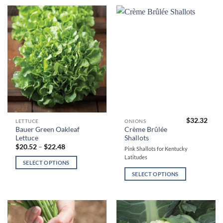
may
may
be
be
chosen
chosen
on
on
the
the
product
product
page
page
$
32.32
This
This
LETTUCE
ONIONS
Bauer Green Oakleaf
Crème Brûlée
product
product
Lettuce
Shallots
has
has
Price
$
20.52
–
$
22.48
Pink Shallots for Kentucky
range:
multiple
multiple
Latitudes
$20.52
SELECT OPTIONS
variants.
variants.
through
$22.48
The
The
SELECT OPTIONS
options
options
may
may
be
be
chosen
chosen