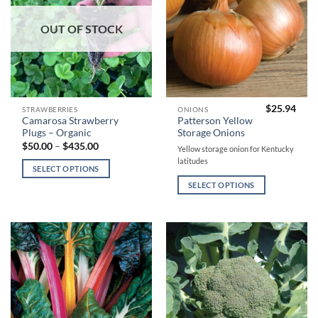
product
product
page
page
OUT OF STOCK
$
25.94
This
This
STRAWBERRIES
ONIONS
Camarosa Strawberry
Patterson Yellow
product
product
Plugs – Organic
Storage Onions
has
has
Price
$
50.00
–
$
435.00
Yellow storage onion for Kentucky
range:
multiple
multiple
latitudes
$50.00
SELECT OPTIONS
variants.
variants.
through
$435.00
The
The
SELECT OPTIONS
options
options
may
may
be
be
chosen
chosen
on
on
the
the
product
product
page
page