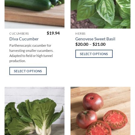
page
page
$
19.94
This
This
CUCUMBERS
HERBS
Diva Cucumber
Genovese Sweet Basil
product
product
Price
$
20.00
–
$
21.00
Parthenocarpic cucumber for
has
has
range:
harvesting smaller cucumbers.
$20.00
multiple
multiple
SELECT OPTIONS
through
Adapted to field or high tunnel
variants.
variants.
$21.00
production.
The
The
SELECT OPTIONS
options
options
may
may
be
be
chosen
chosen
on
on
the
the
product
product
page
page