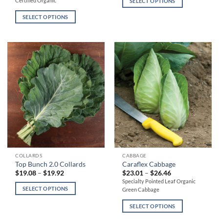
Certified Organic
SELECT OPTIONS
$22.51
variants.
variants.
through
$26.79
SELECT OPTIONS
The
The
options
options
may
may
be
be
chosen
chosen
on
on
the
the
product
product
page
page
This
This
COLLARDS
CABBAGE
Top Bunch 2.0 Collards
Caraflex Cabbage
product
product
Price
Price
$
19.08
–
$
19.92
$
23.01
–
$
26.46
has
has
range:
range:
Specialty Pointed Leaf Organic
$19.08
$23.01
multiple
multiple
SELECT OPTIONS
Green Cabbage
through
through
variants.
variants.
$19.92
$26.46
SELECT OPTIONS
The
The
options
options