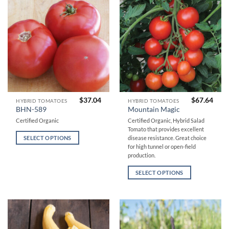
chosen
chosen
on
on
the
the
product
product
page
page
$
37.04
$
67.64
This
This
HYBRID TOMATOES
HYBRID TOMATOES
BHN-589
Mountain Magic
product
product
Certified Organic
Certified Organic, Hybrid Salad
has
has
Tomato that provides excellent
multiple
multiple
SELECT OPTIONS
disease resistance. Great choice
variants.
variants.
for high tunnel or open-field
The
The
production.
options
options
SELECT OPTIONS
may
may
be
be
chosen
chosen
on
on
the
the