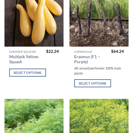
product
product
page
page
$
22.24
$
64.24
This
This
SUMMER SQUASH
ASPARAGUS
Multipik Yellow
Erasmus (F1 –
product
product
Squash
Purple)
has
has
All-around performer. 100% male
multiple
multiple
SELECT OPTIONS
plants
variants.
variants.
The
The
SELECT OPTIONS
options
options
may
may
be
be
chosen
chosen
on
on
the
the
product
product