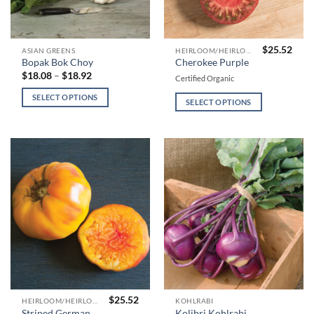
$
25.52
This
This
ASIAN GREENS
HEIRLOOM/HEIRLOOM TYPE TOMATOES
Bopak Bok Choy
Cherokee Purple
product
product
Price
$
18.08
–
$
18.92
Certified Organic
has
has
range:
$18.08
multiple
multiple
SELECT OPTIONS
through
SELECT OPTIONS
variants.
variants.
$18.92
The
The
options
options
may
may
be
be
chosen
chosen
on
on
the
the
product
product
page
page
$
25.52
This
This
HEIRLOOM/HEIRLOOM TYPE TOMATOES
KOHLRABI
Striped German
Kolibri Kohlrabi