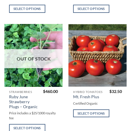
has
has
multiple
multiple
SELECT OPTIONS
SELECT OPTIONS
variants.
variants.
The
The
options
options
may
may
be
be
chosen
chosen
on
on
the
the
OUT OF STOCK
product
product
page
page
$
460.00
$
32.50
This
This
STRAWBERRIES
HYBRID TOMATOES
Ruby June
Mt. Fresh Plus
product
product
Strawberry
Certified Organic
has
has
Plugs – Organic
multiple
multiple
Price includes a $25/1000 royalty
SELECT OPTIONS
variants.
variants.
fee
The
The
SELECT OPTIONS
options
options