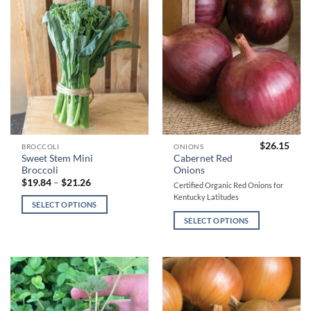
be
be
chosen
chosen
on
on
the
the
product
product
page
page
$
26.15
This
This
BROCCOLI
ONIONS
Sweet Stem Mini
Cabernet Red
product
product
Broccoli
Onions
has
has
Price
$
19.84
–
$
21.26
Certified Organic Red Onions for
range:
multiple
multiple
Kentucky Latitudes
$19.84
SELECT OPTIONS
variants.
variants.
through
$21.26
The
The
SELECT OPTIONS
options
options
may
may
be
be
chosen
chosen
on
on
the
the