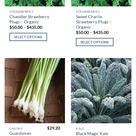
This
This
STRAWBERRIES
STRAWBERRIES
Chandler Strawberry
Sweet Charlie
product
product
Plugs – Organic
Strawberry Plugs –
has
has
Organic
Price
$
50.00
–
$
435.00
range:
multiple
multiple
Price
$
50.00
–
$
435.00
$50.00
range:
SELECT OPTIONS
variants.
variants.
through
$50.00
SELECT OPTIONS
$435.00
The
The
through
$435.00
options
options
may
may
be
be
chosen
chosen
on
on
the
the
product
product
page
page
$
29.20
This
This
ONIONS
KALE
Guardsman
Black Magic Kale
product
product