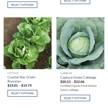
multiple
multiple
SELECT OPTIONS
through
$19.30
SELECT OPTIONS
variants.
variants.
$22.22
through
$20.30
The
The
options
options
may
may
be
be
chosen
chosen
on
on
the
the
product
product
page
page
This
This
LETTUCE
CABBAGE
Coastal Star Green
Capture Green Cabbage
product
product
Romaine
Price
$
20.53
–
$
22.06
has
has
range:
Price
$
19.01
–
$
19.79
Certified Organic Fresh Market
$20.53
range:
multiple
multiple
Green Cabbage
through
$19.01
SELECT OPTIONS
variants.
variants.
$22.06
through
$19.79
SELECT OPTIONS
The
The
options
options