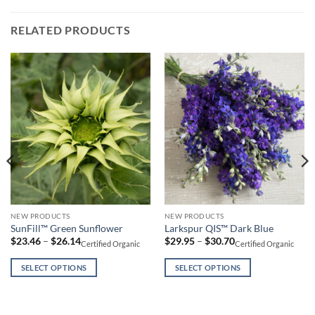
RELATED PRODUCTS
This
This
NEW PRODUCTS
NEW PRODUCTS
SunFill™ Green Sunflower
Larkspur QIS™ Dark Blue
product
product
Price
Price
$
23.46
–
$
26.14
$
29.95
–
$
30.70
Certified Organic
Certified Organic
has
has
range:
range:
$23.46
$29.95
multiple
multiple
through
through
SELECT OPTIONS
SELECT OPTIONS
variants.
variants.
$26.14
$30.70
The
The
options
options