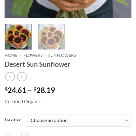
HOME
/
FLOWERS
/
SUNFLOWERS
Desert Sun Sunflower
Price
24.61
–
28.19
$
$
range:
Certified Organic
$24.61
through
$28.19
Tray Size
Desert Sun Sunflower quantity