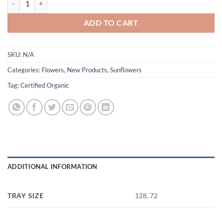
ADD TO CART
SKU:
N/A
Categories:
Flowers
,
New Products
,
Sunflowers
Tag:
Certified Organic
ADDITIONAL INFORMATION
TRAY SIZE
128, 72