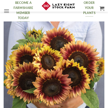
Skip
BECOME A
ORDER
FARMSHARE
YOUR
to
MEMBER
PLANTS
content
TODAY