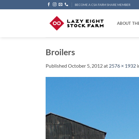
Skip
BECOME A CSA FARM SHARE MEMBER
to
content
ABOUT TH
Broilers
Published
October 5, 2012
at
2576 × 1932
i