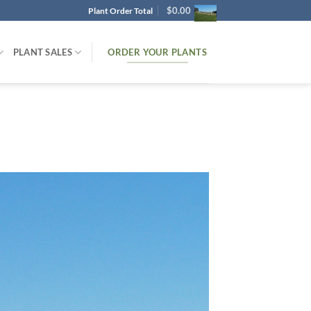
$
0.00
Plant Order Total
ORDER YOUR PLANTS
PLANT SALES