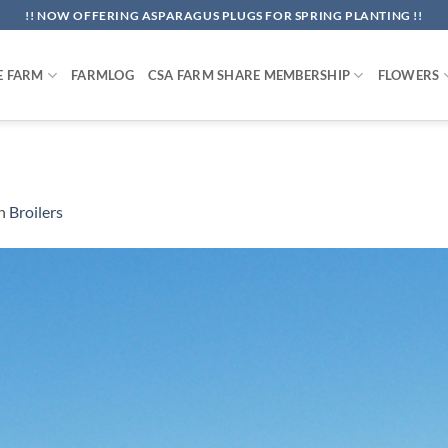
!! NOW OFFERING ASPARAGUS PLUGS FOR SPRING PLANTING !!
E FARM
FARMLOG
CSA FARM SHARE MEMBERSHIP
FLOWERS
n
Broilers