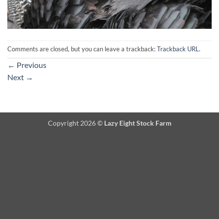
Comments are closed, but you can leave a trackback:
Trackback URL
.
←
Previous
Next
→
Copyright 2026 ©
Lazy Eight Stock Farm