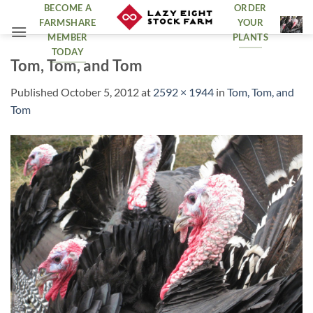
Skip
BECOME A
ORDER
FARMSHARE
YOUR
to
MEMBER
PLANTS
content
TODAY
Tom, Tom, and Tom
Published
October 5, 2012
at
2592 × 1944
in
Tom, Tom, and
Tom