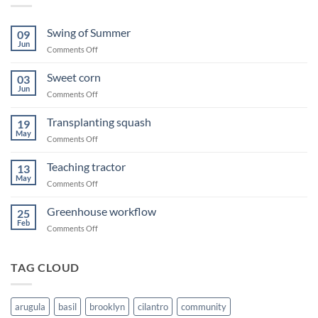
Swing of Summer
09
Jun
on
Comments Off
Swing
of
Sweet corn
03
Summer
Jun
on
Comments Off
Sweet
corn
Transplanting squash
19
May
on
Comments Off
Transplanting
squash
Teaching tractor
13
May
on
Comments Off
Teaching
tractor
Greenhouse workflow
25
Feb
on
Comments Off
Greenhouse
workflow
TAG CLOUD
arugula
basil
brooklyn
cilantro
community