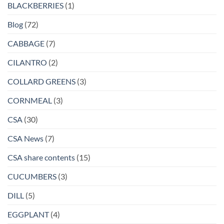
BLACKBERRIES
(1)
Blog
(72)
CABBAGE
(7)
CILANTRO
(2)
COLLARD GREENS
(3)
CORNMEAL
(3)
CSA
(30)
CSA News
(7)
CSA share contents
(15)
CUCUMBERS
(3)
DILL
(5)
EGGPLANT
(4)