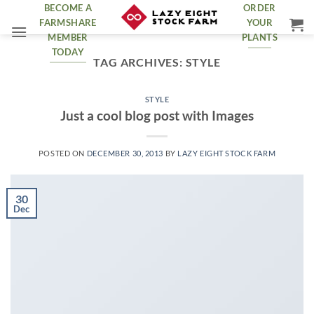
Skip
BECOME A
ORDER
FARMSHARE
YOUR
to
MEMBER
PLANTS
content
TODAY
TAG ARCHIVES:
STYLE
STYLE
Just a cool blog post with Images
POSTED ON
DECEMBER 30, 2013
BY
LAZY EIGHT STOCK FARM
30
Dec