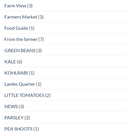
Farm View
(3)
Farmers Market
(3)
Food Guide
(1)
From the farmer
(7)
GREEN BEANS
(3)
KALE
(6)
KOHLRABI
(1)
Lambs Quarter
(1)
LITTLE TOMATOES
(2)
NEWS
(3)
PARSLEY
(2)
PEA SHOOTS
(1)