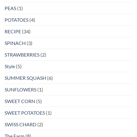
PEAS
(1)
POTATOES
(4)
RECIPE
(34)
SPINACH
(3)
STRAWBERRIES
(2)
Style
(5)
SUMMER SQUASH
(6)
SUNFLOWERS
(1)
SWEET CORN
(5)
SWEET POTATOES
(1)
SWISS CHARD
(2)
The Farm
(8)