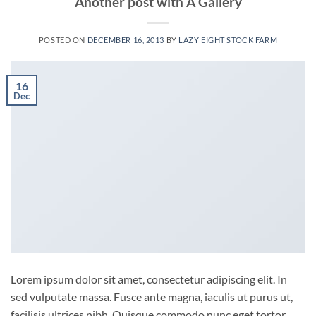
Another post with A Gallery
POSTED ON
DECEMBER 16, 2013
BY
LAZY EIGHT STOCK FARM
16
Dec
Lorem ipsum dolor sit amet, consectetur adipiscing elit. In
sed vulputate massa. Fusce ante magna, iaculis ut purus ut,
facilisis ultrices nibh. Quisque commodo nunc eget tortor