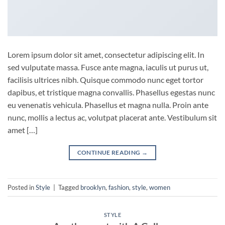
Lorem ipsum dolor sit amet, consectetur adipiscing elit. In
sed vulputate massa. Fusce ante magna, iaculis ut purus ut,
facilisis ultrices nibh. Quisque commodo nunc eget tortor
dapibus, et tristique magna convallis. Phasellus egestas nunc
eu venenatis vehicula. Phasellus et magna nulla. Proin ante
nunc, mollis a lectus ac, volutpat placerat ante. Vestibulum sit
amet […]
CONTINUE READING
→
Posted in
Style
|
Tagged
brooklyn
,
fashion
,
style
,
women
STYLE