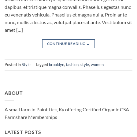
dapibus, et tristique magna convallis. Phasellus egestas nunc
eu venenatis vehicula. Phasellus et magna nulla. Proin ante
nunc, mollis a lectus ac, volutpat placerat ante. Vestibulum sit
amet […]
CONTINUE READING
→
Posted in
Style
|
Tagged
brooklyn
,
fashion
,
style
,
women
ABOUT
A small farm in Paint Lick, Ky offering Certified Organic CSA
Farmshare Memberships
LATEST POSTS