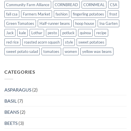
Community Farm Alliance
CORNBREAD
CORNMEAL
CSA
fall csa
Farmers Market
fashion
fingerling potatoes
frost
Green Tomatoes
Half-runner beans
hoop house
Ina Garten
Jack
kale
Lothar
pesto
potluck
quinoa
recipe
red rice
roasted acorn squash
style
sweet potatoes
sweet potato salad
tomatoes
women
yellow wax beans
CATEGORIES
ASPARAGUS
(2)
BASIL
(7)
BEANS
(2)
BEETS
(3)