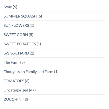
Style
(5)
SUMMER SQUASH
(6)
SUNFLOWERS
(1)
SWEET CORN
(5)
SWEET POTATOES
(1)
SWISS CHARD
(2)
The Farm
(8)
Thoughts on Family and Farm
(1)
TOMATOES
(6)
Uncategorized
(47)
ZUCCHINI
(3)