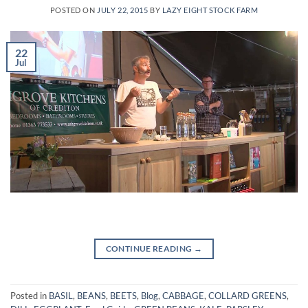
POSTED ON
JULY 22, 2015
BY
LAZY EIGHT STOCK FARM
22
Jul
CONTINUE READING
→
Posted in
BASIL
,
BEANS
,
BEETS
,
Blog
,
CABBAGE
,
COLLARD GREENS
,