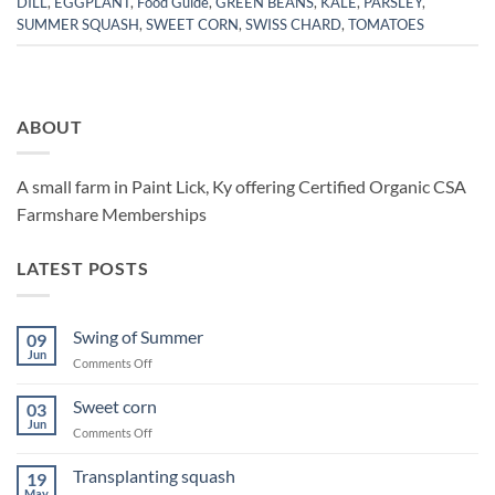
DILL
,
EGGPLANT
,
Food Guide
,
GREEN BEANS
,
KALE
,
PARSLEY
,
SUMMER SQUASH
,
SWEET CORN
,
SWISS CHARD
,
TOMATOES
ABOUT
A small farm in Paint Lick, Ky offering Certified Organic CSA
Farmshare Memberships
LATEST POSTS
Swing of Summer
09
Jun
on
Comments Off
Swing
of
Sweet corn
03
Summer
Jun
on
Comments Off
Sweet
corn
Transplanting squash
19
May