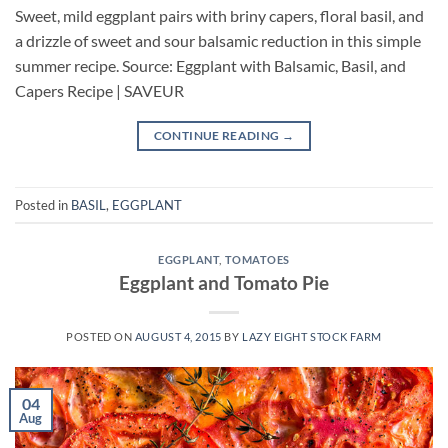
Sweet, mild eggplant pairs with briny capers, floral basil, and
a drizzle of sweet and sour balsamic reduction in this simple
summer recipe. Source: Eggplant with Balsamic, Basil, and
Capers Recipe | SAVEUR
CONTINUE READING
→
Posted in
BASIL
,
EGGPLANT
EGGPLANT
,
TOMATOES
Eggplant and Tomato Pie
POSTED ON
AUGUST 4, 2015
BY
LAZY EIGHT STOCK FARM
04
Aug