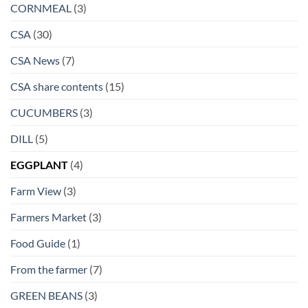
CORNMEAL
(3)
CSA
(30)
CSA News
(7)
CSA share contents
(15)
CUCUMBERS
(3)
DILL
(5)
EGGPLANT
(4)
Farm View
(3)
Farmers Market
(3)
Food Guide
(1)
From the farmer
(7)
GREEN BEANS
(3)