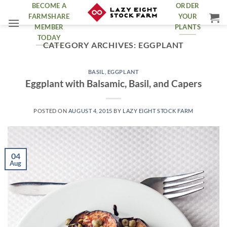
Skip
BECOME A
ORDER
FARMSHARE
YOUR
to
MEMBER
PLANTS
content
TODAY
CATEGORY ARCHIVES:
EGGPLANT
BASIL
,
EGGPLANT
Eggplant with Balsamic, Basil, and Capers
POSTED ON
AUGUST 4, 2015
BY
LAZY EIGHT STOCK FARM
04
Aug