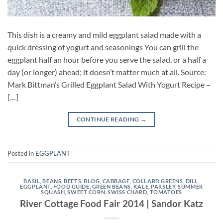
This dish is a creamy and mild eggplant salad made with a
quick dressing of yogurt and seasonings You can grill the
eggplant half an hour before you serve the salad, or a half a
day (or longer) ahead; it doesn’t matter much at all. Source:
Mark Bittman’s Grilled Eggplant Salad With Yogurt Recipe –
[…]
CONTINUE READING
→
Posted in
EGGPLANT
BASIL
,
BEANS
,
BEETS
,
BLOG
,
CABBAGE
,
COLLARD GREENS
,
DILL
,
EGGPLANT
,
FOOD GUIDE
,
GREEN BEANS
,
KALE
,
PARSLEY
,
SUMMER
SQUASH
,
SWEET CORN
,
SWISS CHARD
,
TOMATOES
River Cottage Food Fair 2014 | Sandor Katz