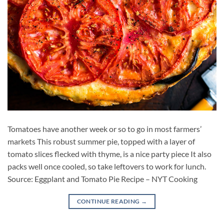
Tomatoes have another week or so to go in most farmers’
markets This robust summer pie, topped with a layer of
tomato slices flecked with thyme, is a nice party piece It also
packs well once cooled, so take leftovers to work for lunch.
Source: Eggplant and Tomato Pie Recipe – NYT Cooking
CONTINUE READING
→