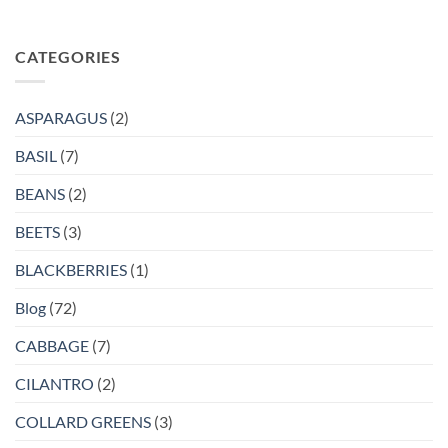
CATEGORIES
ASPARAGUS
(2)
BASIL
(7)
BEANS
(2)
BEETS
(3)
BLACKBERRIES
(1)
Blog
(72)
CABBAGE
(7)
CILANTRO
(2)
COLLARD GREENS
(3)