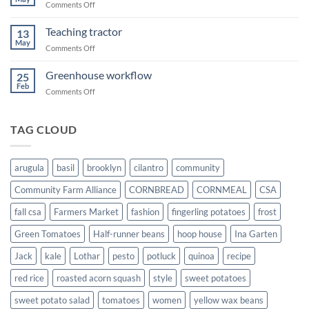
on
Comments Off
Transplanting
squash
Teaching tractor
13
May
on
Comments Off
Teaching
tractor
Greenhouse workflow
25
Feb
on
Comments Off
Greenhouse
workflow
TAG CLOUD
arugula
basil
brooklyn
cilantro
community
Community Farm Alliance
CORNBREAD
CORNMEAL
CSA
fall csa
Farmers Market
fashion
fingerling potatoes
frost
Green Tomatoes
Half-runner beans
hoop house
Ina Garten
Jack
kale
Lothar
pesto
potluck
quinoa
recipe
red rice
roasted acorn squash
style
sweet potatoes
sweet potato salad
tomatoes
women
yellow wax beans