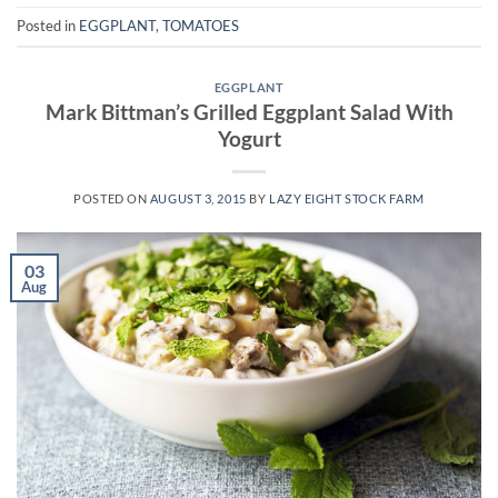
Posted in
EGGPLANT
,
TOMATOES
EGGPLANT
Mark Bittman’s Grilled Eggplant Salad With
Yogurt
POSTED ON
AUGUST 3, 2015
BY
LAZY EIGHT STOCK FARM
03
Aug