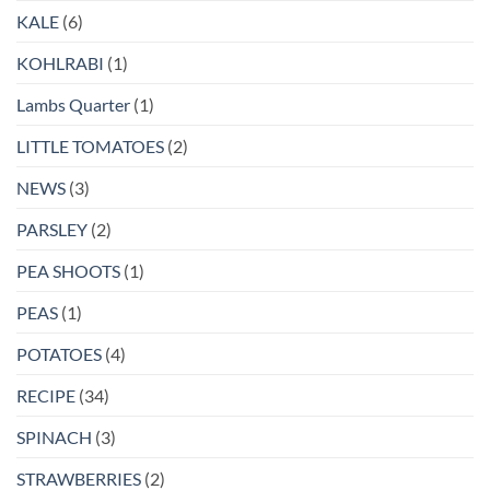
KALE
(6)
KOHLRABI
(1)
Lambs Quarter
(1)
LITTLE TOMATOES
(2)
NEWS
(3)
PARSLEY
(2)
PEA SHOOTS
(1)
PEAS
(1)
POTATOES
(4)
RECIPE
(34)
SPINACH
(3)
STRAWBERRIES
(2)