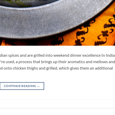
ian spices and are grilled into weekend dinner excellence In Indi
’re used, a process that brings up their aromatics and mellows an
d onto chicken thighs and grilled, which gives them an additional
CONTINUE READING
→