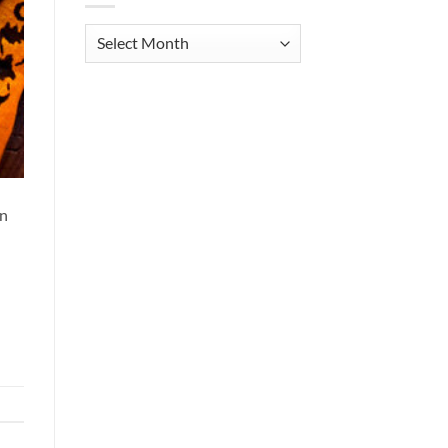
Archives
an
d