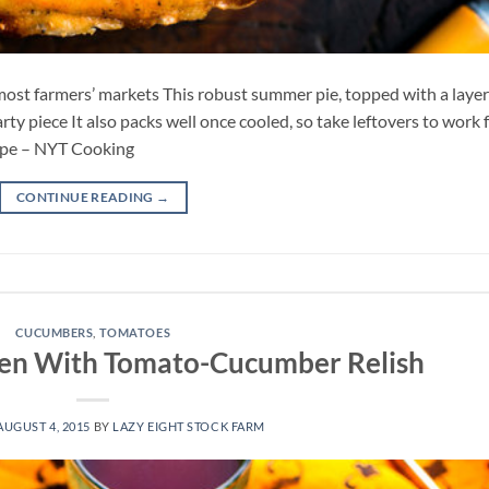
ost farmers’ markets This robust summer pie, topped with a layer
rty piece It also packs well once cooled, so take leftovers to work 
cipe – NYT Cooking
CONTINUE READING
→
CUCUMBERS
,
TOMATOES
cken With Tomato-Cucumber Relish
AUGUST 4, 2015
BY
LAZY EIGHT STOCK FARM