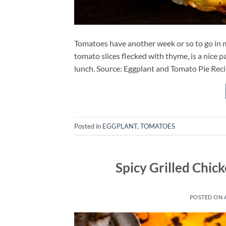
Tomatoes have another week or so to go in m
tomato slices flecked with thyme, is a nice pa
lunch. Source: Eggplant and Tomato Pie Re
Posted in
EGGPLANT
,
TOMATOES
Spicy Grilled Chi
POSTED ON