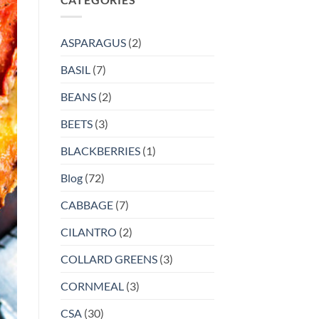
ASPARAGUS
(2)
BASIL
(7)
BEANS
(2)
BEETS
(3)
BLACKBERRIES
(1)
Blog
(72)
CABBAGE
(7)
CILANTRO
(2)
COLLARD GREENS
(3)
CORNMEAL
(3)
CSA
(30)