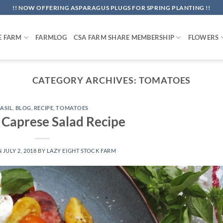
!! NOW OFFERING ASPARAGUS PLUGS FOR SPRING PLANTING !!
E FARM
FARMLOG
CSA FARM SHARE MEMBERSHIP
FLOWERS
CATEGORY ARCHIVES:
TOMATOES
ASIL
,
BLOG
,
RECIPE
,
TOMATOES
c Caprese Salad Recipe
N
JULY 2, 2018
BY
LAZY EIGHT STOCK FARM