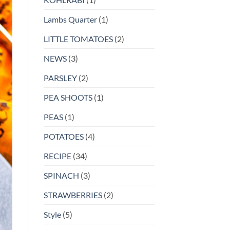
Lambs Quarter
(1)
LITTLE TOMATOES
(2)
NEWS
(3)
PARSLEY
(2)
PEA SHOOTS
(1)
PEAS
(1)
POTATOES
(4)
RECIPE
(34)
SPINACH
(3)
STRAWBERRIES
(2)
Style
(5)