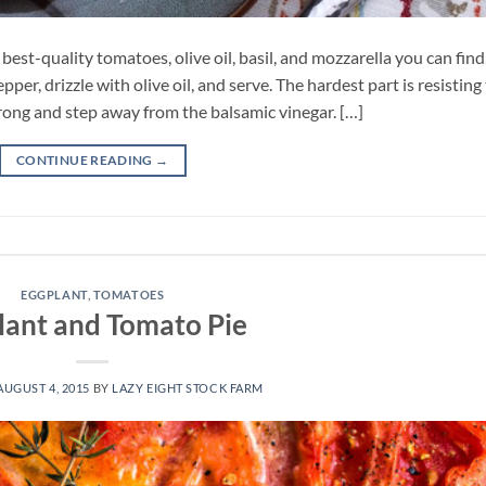
 best-quality tomatoes, olive oil, basil, and mozzarella you can find
pper, drizzle with olive oil, and serve. The hardest part is resisting
rong and step away from the balsamic vinegar. […]
CONTINUE READING
→
EGGPLANT
,
TOMATOES
lant and Tomato Pie
AUGUST 4, 2015
BY
LAZY EIGHT STOCK FARM