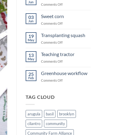
Jun
on
Comments Off
Swing
of
Sweet corn
03
Summer
Jun
on
Comments Off
Sweet
corn
Transplanting squash
19
May
on
Comments Off
Transplanting
squash
Teaching tractor
13
May
on
Comments Off
Teaching
tractor
Greenhouse workflow
25
Feb
on
Comments Off
Greenhouse
workflow
TAG CLOUD
arugula
basil
brooklyn
cilantro
community
Community Farm Alliance