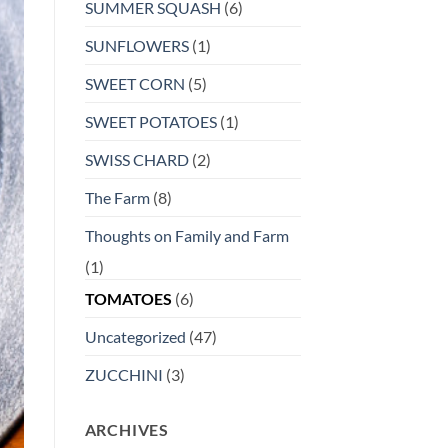
SUMMER SQUASH
(6)
SUNFLOWERS
(1)
SWEET CORN
(5)
SWEET POTATOES
(1)
SWISS CHARD
(2)
The Farm
(8)
Thoughts on Family and Farm
(1)
TOMATOES
(6)
Uncategorized
(47)
ZUCCHINI
(3)
ARCHIVES