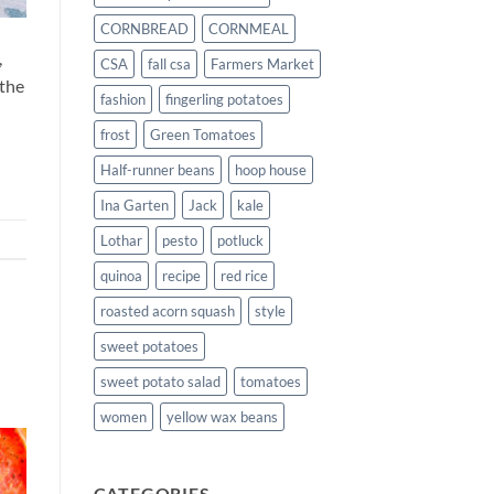
CORNBREAD
CORNMEAL
,
CSA
fall csa
Farmers Market
 the
fashion
fingerling potatoes
frost
Green Tomatoes
Half-runner beans
hoop house
Ina Garten
Jack
kale
Lothar
pesto
potluck
quinoa
recipe
red rice
roasted acorn squash
style
sweet potatoes
sweet potato salad
tomatoes
women
yellow wax beans
CATEGORIES