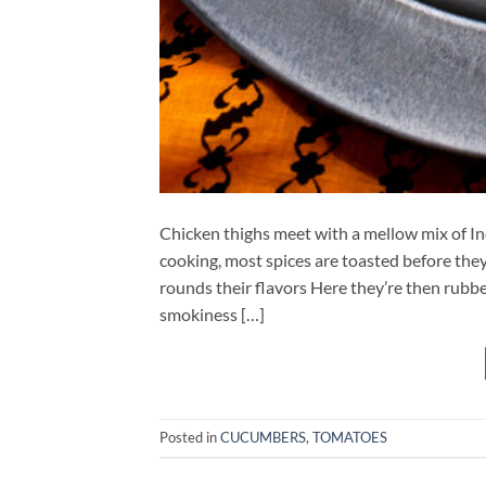
Chicken thighs meet with a mellow mix of Ind
cooking, most spices are toasted before they
rounds their flavors Here they’re then rubbe
smokiness […]
Posted in
CUCUMBERS
,
TOMATOES