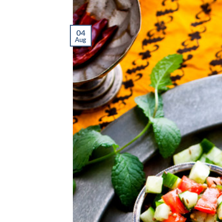
04
Aug