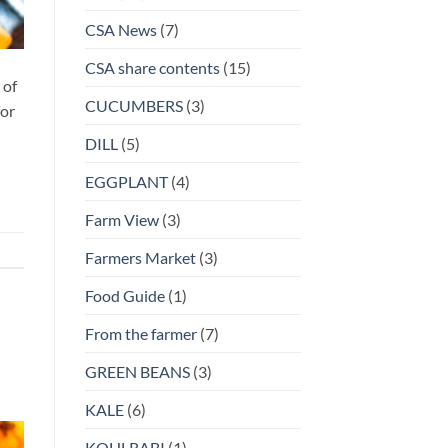
CSA News
(7)
CSA share contents
(15)
 of
CUCUMBERS
(3)
for
DILL
(5)
EGGPLANT
(4)
Farm View
(3)
Farmers Market
(3)
Food Guide
(1)
From the farmer
(7)
GREEN BEANS
(3)
KALE
(6)
KOHLRABI
(1)