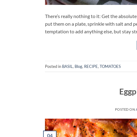
There’s really nothing to it: Get the absolute
put them on a plate, sprinkle with salt and pe
temptation to add anything else, but stay st
Posted in
BASIL
,
Blog
,
RECIPE
,
TOMATOES
Eggp
POSTED ON
04