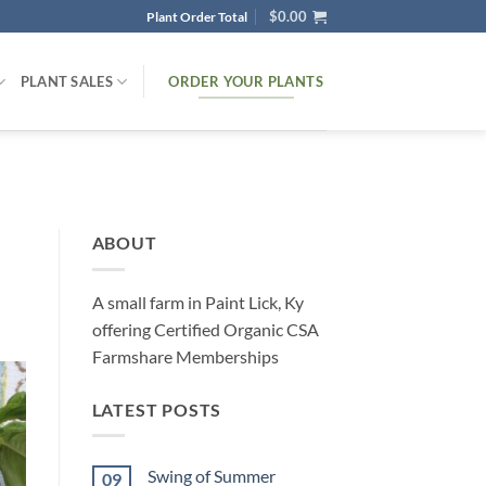
$
0.00
Plant Order Total
ORDER YOUR PLANTS
PLANT SALES
ABOUT
A small farm in Paint Lick, Ky
offering Certified Organic CSA
Farmshare Memberships
LATEST POSTS
Swing of Summer
09