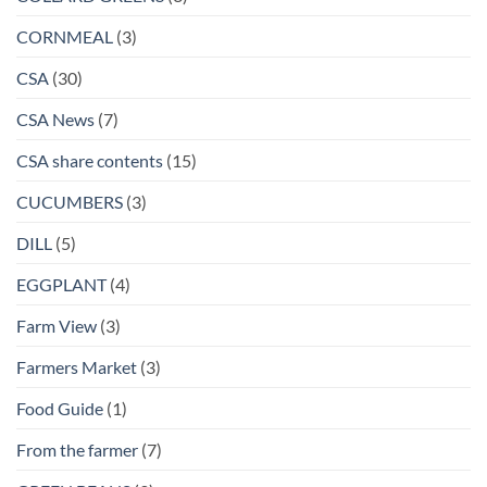
CORNMEAL
(3)
CSA
(30)
CSA News
(7)
CSA share contents
(15)
CUCUMBERS
(3)
DILL
(5)
EGGPLANT
(4)
Farm View
(3)
Farmers Market
(3)
Food Guide
(1)
From the farmer
(7)