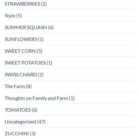
STRAWBERRIES
(2)
Style
(5)
SUMMER SQUASH
(6)
SUNFLOWERS
(1)
SWEET CORN
(5)
SWEET POTATOES
(1)
SWISS CHARD
(2)
The Farm
(8)
Thoughts on Family and Farm
(1)
TOMATOES
(6)
Uncategorized
(47)
ZUCCHINI
(3)