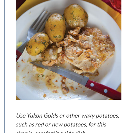
Use Yukon Golds or other waxy potatoes,
such as red or new potatoes, for this