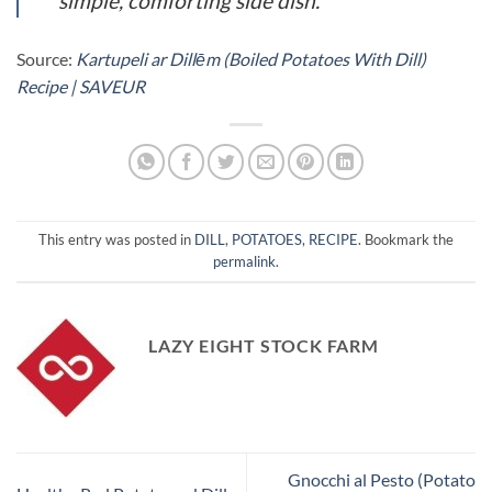
simple, comforting side dish.
Source:
Kartupeli ar Dillēm (Boiled Potatoes With Dill)
Recipe | SAVEUR
This entry was posted in
DILL
,
POTATOES
,
RECIPE
. Bookmark the
permalink
.
LAZY EIGHT STOCK FARM
Gnocchi al Pesto (Potato