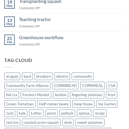
Transplanting squash
19
May
on
Comments Off
Transplanting
squash
Teaching tractor
13
May
on
Comments Off
Teaching
tractor
Greenhouse workflow
25
Feb
on
Comments Off
Greenhouse
workflow
TAG CLOUD
arugula
basil
brooklyn
cilantro
community
Community Farm Alliance
CORNBREAD
CORNMEAL
CSA
fall csa
Farmers Market
fashion
fingerling potatoes
frost
Green Tomatoes
Half-runner beans
hoop house
Ina Garten
Jack
kale
Lothar
pesto
potluck
quinoa
recipe
red rice
roasted acorn squash
style
sweet potatoes