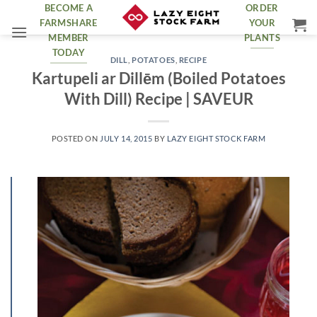
Skip
BECOME A
ORDER
FARMSHARE
YOUR
to
MEMBER
PLANTS
content
TODAY
DILL
,
POTATOES
,
RECIPE
Kartupeli ar Dillēm (Boiled Potatoes
With Dill) Recipe | SAVEUR
POSTED ON
JULY 14, 2015
BY
LAZY EIGHT STOCK FARM