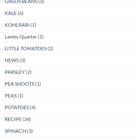
GREEN BEANS
(3)
KALE
(6)
KOHLRABI
(1)
Lambs Quarter
(1)
LITTLE TOMATOES
(2)
NEWS
(3)
PARSLEY
(2)
PEA SHOOTS
(1)
PEAS
(1)
POTATOES
(4)
RECIPE
(34)
SPINACH
(3)