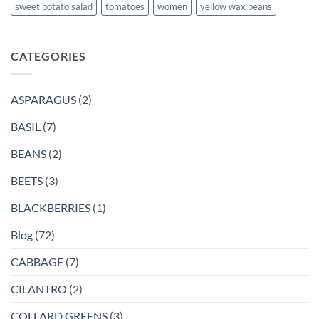
sweet potato salad
tomatoes
women
yellow wax beans
CATEGORIES
ASPARAGUS
(2)
BASIL
(7)
BEANS
(2)
BEETS
(3)
BLACKBERRIES
(1)
Blog
(72)
CABBAGE
(7)
CILANTRO
(2)
COLLARD GREENS
(3)