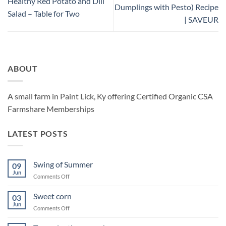
Healthy Red Potato and Dill
Dumplings with Pesto) Recipe
Salad – Table for Two
| SAVEUR
ABOUT
A small farm in Paint Lick, Ky offering Certified Organic CSA
Farmshare Memberships
LATEST POSTS
Swing of Summer
09
Jun
on
Comments Off
Swing
of
Sweet corn
03
Summer
Jun
on
Comments Off
Sweet
corn