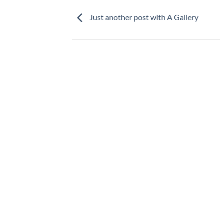
Just another post with A Gallery