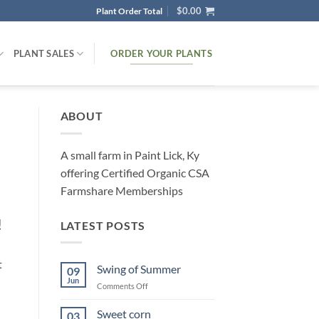
$
0.00
Plant Order Total
ORDER YOUR PLANTS
PLANT SALES
ABOUT
A small farm in Paint Lick, Ky
offering Certified Organic CSA
Farmshare Memberships
!
LATEST POSTS
t
Swing of Summer
09
Jun
on
Comments Off
Swing
of
Sweet corn
03