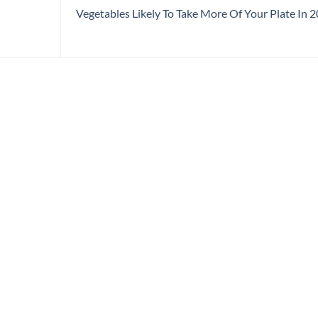
Vegetables Likely To Take More Of Your Plate In 