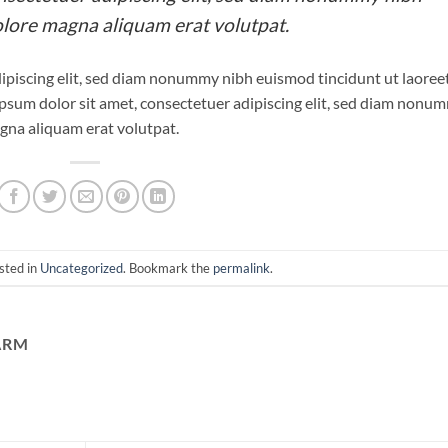
olore magna aliquam erat volutpat.
ipiscing elit, sed diam nonummy nibh euismod tincidunt ut laoree
psum dolor sit amet, consectetuer adipiscing elit, sed diam nonu
gna aliquam erat volutpat.
sted in
Uncategorized
. Bookmark the
permalink
.
ARM