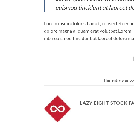
euismod tincidunt ut laoreet d
Lorem ipsum dolor sit amet, consectetuer ad
dolore magna aliquam erat volutpat.Lorem i
nibh euismod tincidunt ut laoreet dolore ma
This entry was po
LAZY EIGHT STOCK F