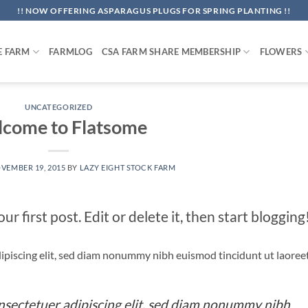
!! NOW OFFERING ASPARAGUS PLUGS FOR SPRING PLANTING !!
E FARM
FARMLOG
CSA FARM SHARE MEMBERSHIP
FLOWERS
UNCATEGORIZED
come to Flatsome
VEMBER 19, 2015
BY
LAZY EIGHT STOCK FARM
 first post. Edit or delete it, then start blogging
ipiscing elit, sed diam nonummy nibh euismod tincidunt ut laoree
nsectetuer adipiscing elit, sed diam nonummy nibh