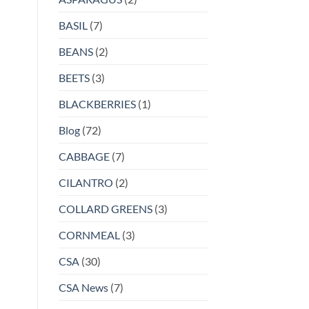
BASIL
(7)
BEANS
(2)
BEETS
(3)
BLACKBERRIES
(1)
Blog
(72)
CABBAGE
(7)
CILANTRO
(2)
COLLARD GREENS
(3)
CORNMEAL
(3)
CSA
(30)
CSA News
(7)