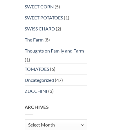
SWEET CORN
(5)
SWEET POTATOES
(1)
SWISS CHARD
(2)
The Farm
(8)
Thoughts on Family and Farm
(1)
TOMATOES
(6)
Uncategorized
(47)
ZUCCHINI
(3)
ARCHIVES
Archives