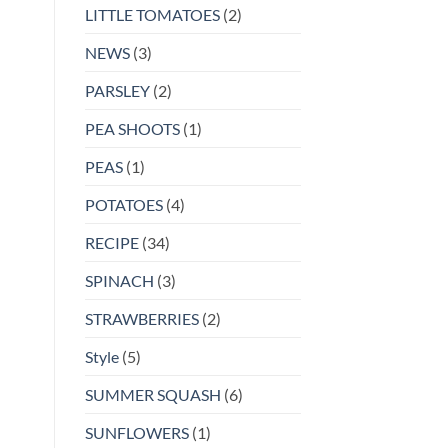
LITTLE TOMATOES
(2)
NEWS
(3)
PARSLEY
(2)
PEA SHOOTS
(1)
PEAS
(1)
POTATOES
(4)
RECIPE
(34)
SPINACH
(3)
STRAWBERRIES
(2)
Style
(5)
SUMMER SQUASH
(6)
SUNFLOWERS
(1)