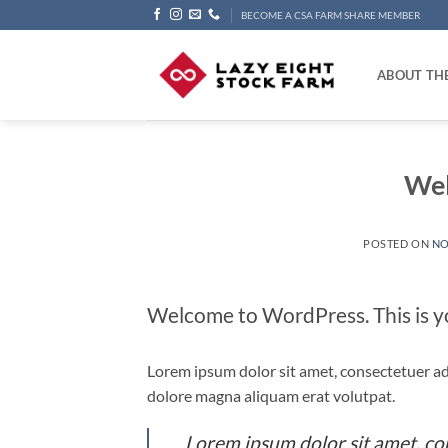
Skip
BECOME A CSA FARM SHARE MEMBER
to
content
ABOUT TH
Wel
POSTED ON
NO
Welcome to WordPress. This is your
Lorem ipsum dolor sit amet, consectetuer ad
dolore magna aliquam erat volutpat.
Lorem ipsum dolor sit amet, co