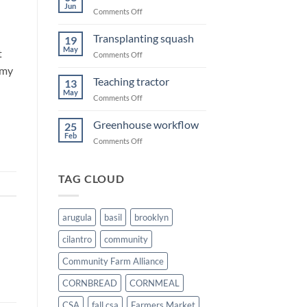
Summer
Jun
on
Comments Off
Sweet
corn
Transplanting squash
19
May
t
on
Comments Off
Transplanting
mmy
squash
Teaching tractor
13
May
on
Comments Off
Teaching
tractor
Greenhouse workflow
25
Feb
on
Comments Off
Greenhouse
workflow
TAG CLOUD
arugula
basil
brooklyn
cilantro
community
Community Farm Alliance
CORNBREAD
CORNMEAL
CSA
fall csa
Farmers Market