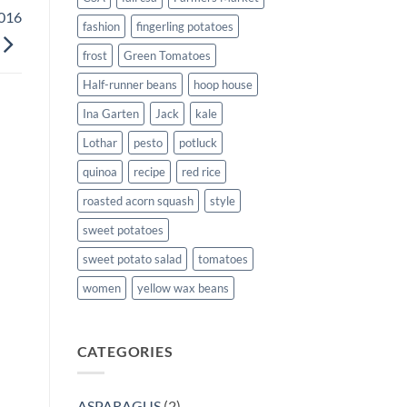
2016
fashion
fingerling potatoes
frost
Green Tomatoes
Half-runner beans
hoop house
Ina Garten
Jack
kale
Lothar
pesto
potluck
quinoa
recipe
red rice
roasted acorn squash
style
sweet potatoes
sweet potato salad
tomatoes
women
yellow wax beans
CATEGORIES
ASPARAGUS
(2)