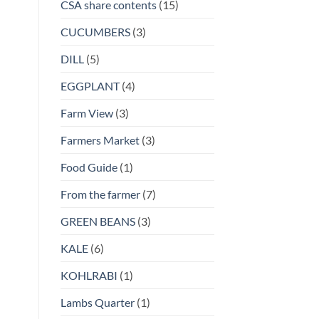
CSA share contents
(15)
CUCUMBERS
(3)
DILL
(5)
EGGPLANT
(4)
Farm View
(3)
Farmers Market
(3)
Food Guide
(1)
From the farmer
(7)
GREEN BEANS
(3)
KALE
(6)
KOHLRABI
(1)
Lambs Quarter
(1)