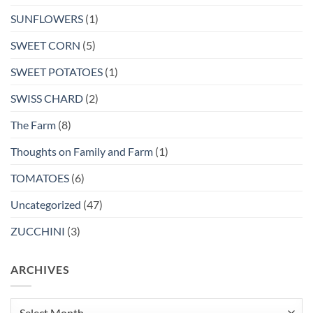
SUNFLOWERS
(1)
SWEET CORN
(5)
SWEET POTATOES
(1)
SWISS CHARD
(2)
The Farm
(8)
Thoughts on Family and Farm
(1)
TOMATOES
(6)
Uncategorized
(47)
ZUCCHINI
(3)
ARCHIVES
Archives