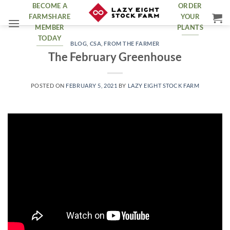
Skip
BECOME A
ORDER
FARMSHARE
YOUR
to
MEMBER
PLANTS
content
TODAY
BLOG
,
CSA
,
FROM THE FARMER
The February Greenhouse
POSTED ON
FEBRUARY 5, 2021
BY
LAZY EIGHT STOCK FARM