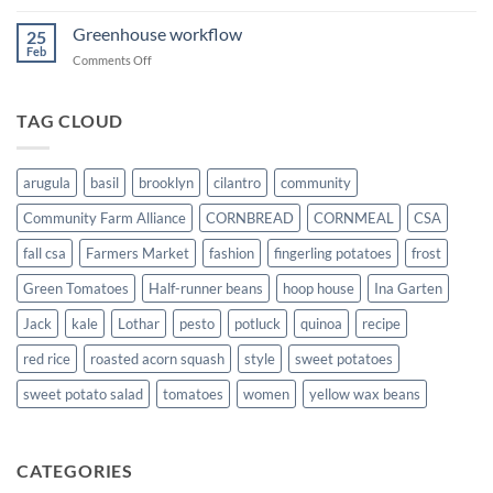
Teaching
tractor
Greenhouse workflow
25
Feb
on
Comments Off
Greenhouse
workflow
TAG CLOUD
arugula
basil
brooklyn
cilantro
community
Community Farm Alliance
CORNBREAD
CORNMEAL
CSA
fall csa
Farmers Market
fashion
fingerling potatoes
frost
Green Tomatoes
Half-runner beans
hoop house
Ina Garten
Jack
kale
Lothar
pesto
potluck
quinoa
recipe
red rice
roasted acorn squash
style
sweet potatoes
sweet potato salad
tomatoes
women
yellow wax beans
CATEGORIES