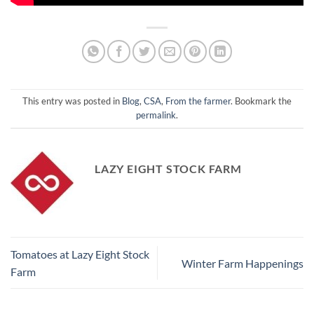
This entry was posted in
Blog
,
CSA
,
From the farmer
. Bookmark the
permalink
.
LAZY EIGHT STOCK FARM
Tomatoes at Lazy Eight Stock
Winter Farm Happenings
Farm