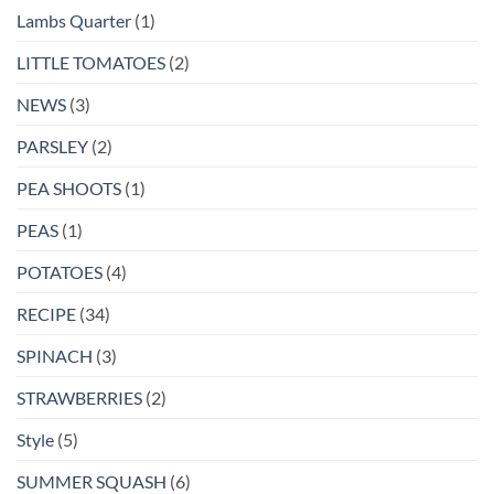
Lambs Quarter
(1)
LITTLE TOMATOES
(2)
NEWS
(3)
PARSLEY
(2)
PEA SHOOTS
(1)
PEAS
(1)
POTATOES
(4)
RECIPE
(34)
SPINACH
(3)
STRAWBERRIES
(2)
Style
(5)
SUMMER SQUASH
(6)