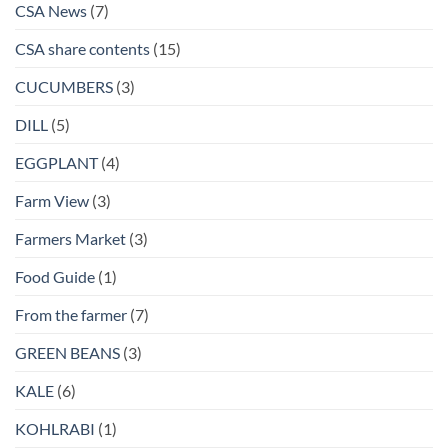
CSA News
(7)
CSA share contents
(15)
CUCUMBERS
(3)
DILL
(5)
EGGPLANT
(4)
Farm View
(3)
Farmers Market
(3)
Food Guide
(1)
From the farmer
(7)
GREEN BEANS
(3)
KALE
(6)
KOHLRABI
(1)