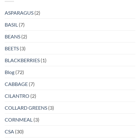
ASPARAGUS
(2)
BASIL
(7)
BEANS
(2)
BEETS
(3)
BLACKBERRIES
(1)
Blog
(72)
CABBAGE
(7)
CILANTRO
(2)
COLLARD GREENS
(3)
CORNMEAL
(3)
CSA
(30)