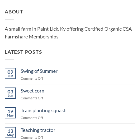
ABOUT
A small farm in Paint Lick, Ky offering Certified Organic CSA
Farmshare Memberships
LATEST POSTS
Swing of Summer
09
Jun
on
Comments Off
Swing
of
Sweet corn
03
Summer
Jun
on
Comments Off
Sweet
corn
Transplanting squash
19
May
on
Comments Off
Transplanting
squash
Teaching tractor
13
May
on
Comments Off