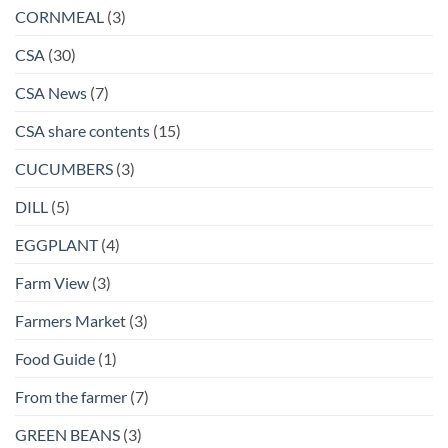
CORNMEAL
(3)
CSA
(30)
CSA News
(7)
CSA share contents
(15)
CUCUMBERS
(3)
DILL
(5)
EGGPLANT
(4)
Farm View
(3)
Farmers Market
(3)
Food Guide
(1)
From the farmer
(7)
GREEN BEANS
(3)