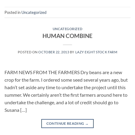
Posted in
Uncategorized
UNCATEGORIZED
HUMAN COMBINE
POSTED ON
OCTOBER 22, 2013
BY
LAZY EIGHT STOCK FARM
FARM NEWS FROM THE FARMERS Dry beans are a new
crop for the farm. I ordered some seed several years ago, but
hadn’t set aside any time to undertake the project until this
summer. We certainly aren’t the first farmers around here to
undertake the challenge, and a lot of credit should go to
Susana […]
CONTINUE READING
→