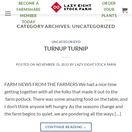
Skip
BECOME A
ORDER
FARMSHARE
YOUR
to
MEMBER
PLANTS
content
TODAY
CATEGORY ARCHIVES:
UNCATEGORIZED
UNCATEGORIZED
TURNUP TURNIP
POSTED ON
NOVEMBER 15, 2013
BY
LAZY EIGHT STOCK FARM
FARM NEWS FROM THE FARMERS We had a nice time
getting together with all the folks that made it out to the
farm potluck. There was some amazing food on the table, and
I don’t think anyone left hungry. As the seasons change and
the farm begins to quiet, we are pondering all the ways […]
CONTINUE READING
→