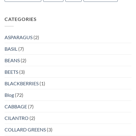
CATEGORIES
ASPARAGUS
(2)
BASIL
(7)
BEANS
(2)
BEETS
(3)
BLACKBERRIES
(1)
Blog
(72)
CABBAGE
(7)
CILANTRO
(2)
COLLARD GREENS
(3)