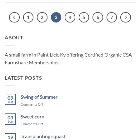
1
2
3
4
5
6
7
ABOUT
A small farm in Paint Lick, Ky offering Certified Organic CSA
Farmshare Memberships
LATEST POSTS
Swing of Summer
09
Jun
on
Comments Off
Swing
of
Sweet corn
03
Summer
Jun
on
Comments Off
Sweet
corn
Transplanting squash
19