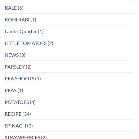
KALE
(6)
KOHLRABI
(1)
Lambs Quarter
(1)
LITTLE TOMATOES
(2)
NEWS
(3)
PARSLEY
(2)
PEA SHOOTS
(1)
PEAS
(1)
POTATOES
(4)
RECIPE
(34)
SPINACH
(3)
STRAWBERRIES
(2)