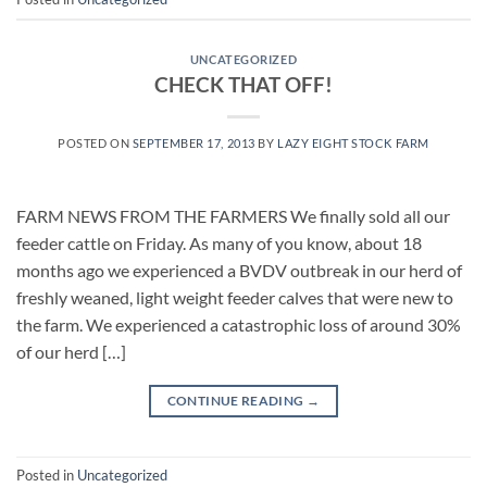
UNCATEGORIZED
CHECK THAT OFF!
POSTED ON
SEPTEMBER 17, 2013
BY
LAZY EIGHT STOCK FARM
FARM NEWS FROM THE FARMERS We finally sold all our
feeder cattle on Friday. As many of you know, about 18
months ago we experienced a BVDV outbreak in our herd of
freshly weaned, light weight feeder calves that were new to
the farm. We experienced a catastrophic loss of around 30%
of our herd […]
CONTINUE READING
→
Posted in
Uncategorized