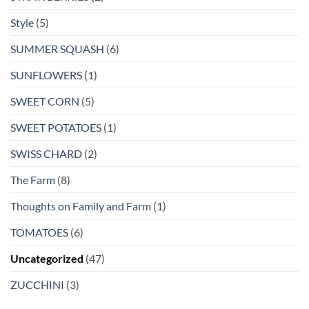
Style
(5)
SUMMER SQUASH
(6)
SUNFLOWERS
(1)
SWEET CORN
(5)
SWEET POTATOES
(1)
SWISS CHARD
(2)
The Farm
(8)
Thoughts on Family and Farm
(1)
TOMATOES
(6)
Uncategorized
(47)
ZUCCHINI
(3)