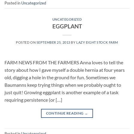
Posted in
Uncategorized
UNCATEGORIZED
EGGPLANT
POSTED ON
SEPTEMBER 25, 2013
BY
LAZY EIGHT STOCK FARM
FARM NEWS FROM THE FARMERS Anna loves to tell the
story about how I gave myself a double hernia at four years
old, digging a hole in the ground for fun. Sometimes we
Baumanns keep trying things when we probably ought to
just quit! Growing eggplant is another example of a task
requiring persistence (or […]
CONTINUE READING
→
Posted in
Uncategorized