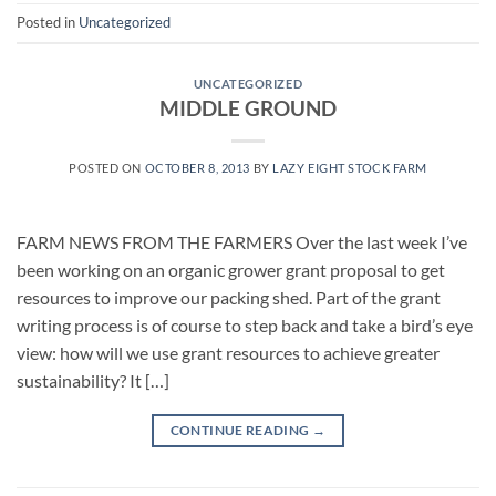
Posted in
Uncategorized
UNCATEGORIZED
MIDDLE GROUND
POSTED ON
OCTOBER 8, 2013
BY
LAZY EIGHT STOCK FARM
FARM NEWS FROM THE FARMERS Over the last week I’ve
been working on an organic grower grant proposal to get
resources to improve our packing shed. Part of the grant
writing process is of course to step back and take a bird’s eye
view: how will we use grant resources to achieve greater
sustainability? It […]
CONTINUE READING
→