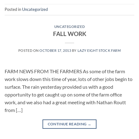
Posted in
Uncategorized
UNCATEGORIZED
FALL WORK
POSTED ON
OCTOBER 17, 2013
BY
LAZY EIGHT STOCK FARM
FARM NEWS FROM THE FARMERS As some of the farm
work slows down this time of year, lots of other jobs begin to
surface. The rain yesterday provided us with a good
opportunity to get caught up on some of the farm office
work, and we also had a great meeting with Nathan Routt
from […]
CONTINUE READING
→