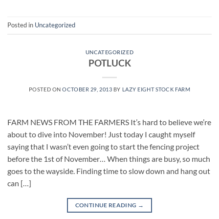
Posted in
Uncategorized
UNCATEGORIZED
POTLUCK
POSTED ON
OCTOBER 29, 2013
BY
LAZY EIGHT STOCK FARM
FARM NEWS FROM THE FARMERS It’s hard to believe we’re
about to dive into November! Just today I caught myself
saying that I wasn’t even going to start the fencing project
before the 1st of November… When things are busy, so much
goes to the wayside. Finding time to slow down and hang out
can […]
CONTINUE READING
→