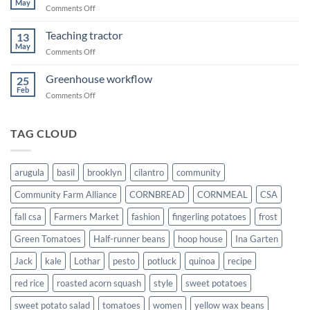
May
on
Comments Off
Transplanting
squash
Teaching tractor
13
May
on
Comments Off
Teaching
tractor
Greenhouse workflow
25
Feb
on
Comments Off
Greenhouse
workflow
TAG CLOUD
arugula
basil
brooklyn
cilantro
community
Community Farm Alliance
CORNBREAD
CORNMEAL
CSA
fall csa
Farmers Market
fashion
fingerling potatoes
frost
Green Tomatoes
Half-runner beans
hoop house
Ina Garten
Jack
kale
Lothar
pesto
potluck
quinoa
recipe
red rice
roasted acorn squash
style
sweet potatoes
sweet potato salad
tomatoes
women
yellow wax beans