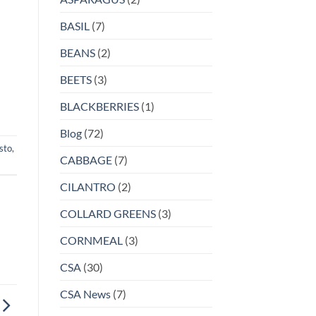
BASIL
(7)
BEANS
(2)
BEETS
(3)
BLACKBERRIES
(1)
Blog
(72)
sto
,
CABBAGE
(7)
CILANTRO
(2)
COLLARD GREENS
(3)
CORNMEAL
(3)
CSA
(30)
CSA News
(7)