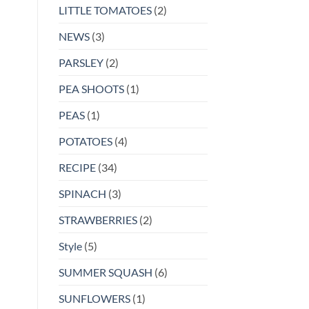
LITTLE TOMATOES
(2)
NEWS
(3)
PARSLEY
(2)
PEA SHOOTS
(1)
PEAS
(1)
POTATOES
(4)
RECIPE
(34)
SPINACH
(3)
STRAWBERRIES
(2)
Style
(5)
SUMMER SQUASH
(6)
SUNFLOWERS
(1)