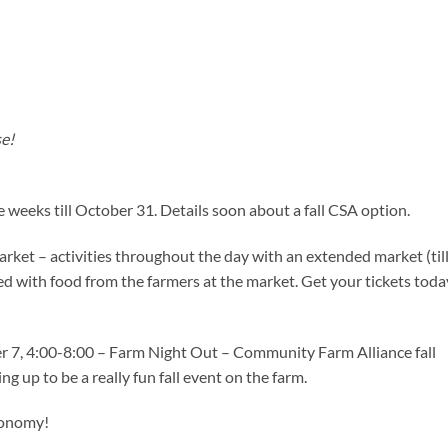
se!
e weeks till October 31. Details soon about a fall CSA option.
arket – activities throughout the day with an extended market (til
d with food from the farmers at the market. Get your tickets toda
er 7, 4:00-8:00 – Farm Night Out – Community Farm Alliance fall
ng up to be a really fun fall event on the farm.
conomy!