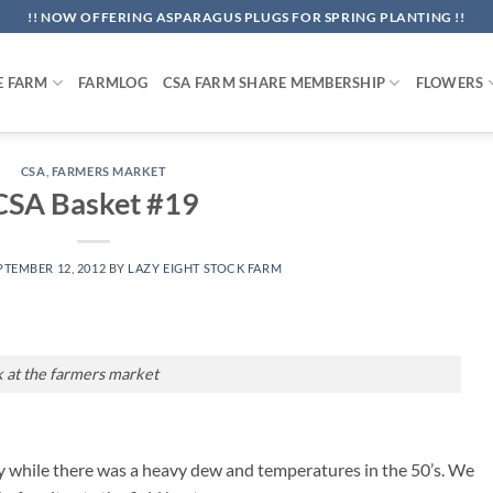
!! NOW OFFERING ASPARAGUS PLUGS FOR SPRING PLANTING !!
E FARM
FARMLOG
CSA FARM SHARE MEMBERSHIP
FLOWERS
CSA
,
FARMERS MARKET
CSA Basket #19
PTEMBER 12, 2012
BY
LAZY EIGHT STOCK FARM
k at the farmers market
y while there was a heavy dew and temperatures in the 50’s. We