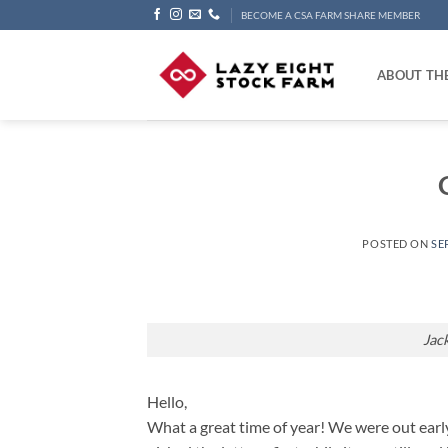
Skip
BECOME A CSA FARM SHARE MEMBER
to
content
ABOUT TH
POSTED ON
SE
Jac
Hello,
What a great time of year! We were out earl