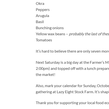
Okra
Peppers
Arugula
Basil
Bunching onions
Yellow wax beans –
probably the last of the
Tomatoes
It’s hard to believe there are only seven mor
Next Saturday is a big day at the Farmer’s M
2:00pm) and topped off with a lunch prepare
the market!
Also, mark your calendar for Sunday, Octob
gathering at Lazy Eight Stock Farm. It’s shapi
Thank you for supporting your local food e