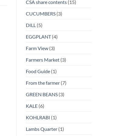
CSA share contents
(15)
CUCUMBERS
(3)
DILL
(5)
EGGPLANT
(4)
Farm View
(3)
Farmers Market
(3)
Food Guide
(1)
From the farmer
(7)
GREEN BEANS
(3)
KALE
(6)
KOHLRABI
(1)
Lambs Quarter
(1)