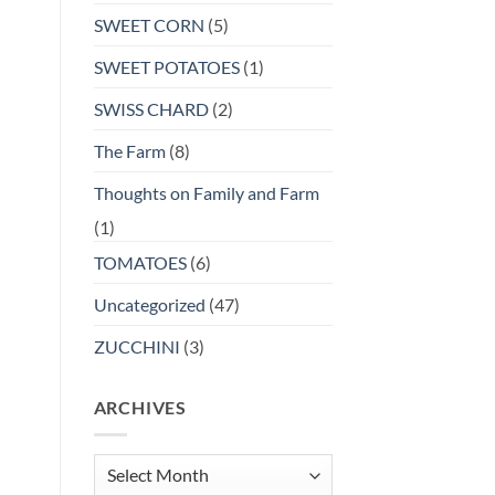
SWEET CORN
(5)
SWEET POTATOES
(1)
SWISS CHARD
(2)
The Farm
(8)
Thoughts on Family and Farm
(1)
TOMATOES
(6)
Uncategorized
(47)
ZUCCHINI
(3)
ARCHIVES
Archives