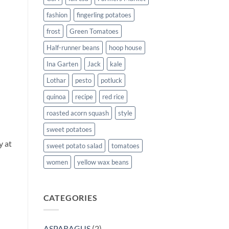
fashion
fingerling potatoes
frost
Green Tomatoes
Half-runner beans
hoop house
Ina Garten
Jack
kale
Lothar
pesto
potluck
quinoa
recipe
red rice
roasted acorn squash
style
sweet potatoes
l
y at
sweet potato salad
tomatoes
women
yellow wax beans
CATEGORIES
ASPARAGUS
(2)