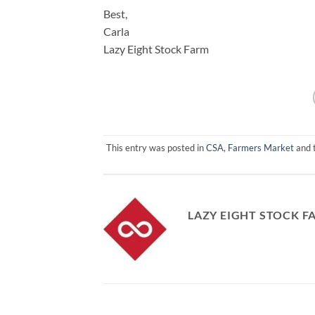
Best,
Carla
Lazy Eight Stock Farm
This entry was posted in
CSA
,
Farmers Market
and 
LAZY EIGHT STOCK F