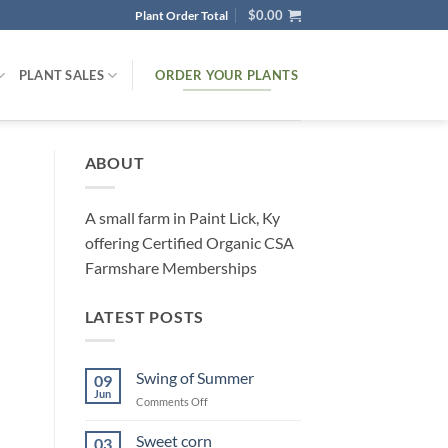
$
0.00
Plant Order Total
ORDER YOUR PLANTS
PLANT SALES
ABOUT
A small farm in Paint Lick, Ky
offering Certified Organic CSA
Farmshare Memberships
LATEST POSTS
Swing of Summer
09
Jun
on
Comments Off
Swing
of
Sweet corn
03