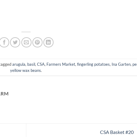
tagged
arugula
,
basil
,
CSA
,
Farmers Market
,
fingerling potatoes
,
Ina Garten
,
pe
yellow wax beans
.
ARM
CSA Basket #20