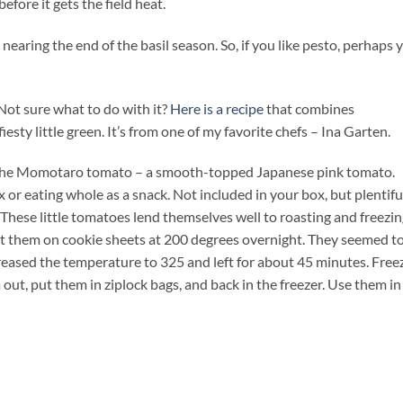
before it gets the field heat.
 nearing the end of the basil season. So, if you like pesto, perhaps 
 Not sure what to do with it?
Here is a recipe
that combines
ty little green. It’s from one of my favorite chefs – Ina Garten.
of the Momotaro tomato – a smooth-topped Japanese pink tomato.
 or eating whole as a snack. Not included in your box, but plentifu
These little tomatoes lend themselves well to roasting and freezing
put them on cookie sheets at 200 degrees overnight. They seemed t
ncreased the temperature to 325 and left for about 45 minutes. Free
out, put them in ziplock bags, and back in the freezer. Use them in