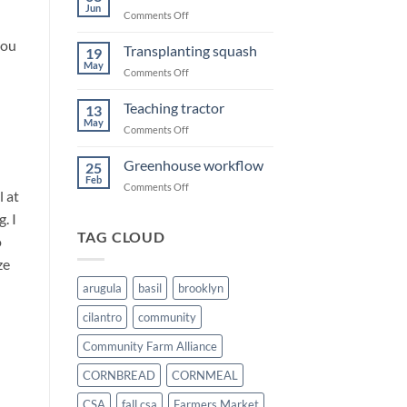
Summer
Jun
on
Comments Off
Sweet
you
corn
Transplanting squash
19
May
on
Comments Off
Transplanting
squash
Teaching tractor
13
May
on
Comments Off
Teaching
tractor
Greenhouse workflow
25
Feb
on
Comments Off
l at
Greenhouse
. I
workflow
TAG CLOUD
o
ze
arugula
basil
brooklyn
cilantro
community
Community Farm Alliance
CORNBREAD
CORNMEAL
CSA
fall csa
Farmers Market