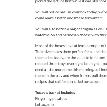
picked the lettuce first while it was still cool 
You will notice basil in your box today; we’re
could make a batch and freeze for winter!
You will also notice a bag of arugula as well.
watermelon and parmesan cheese with this fies
Most of the boxes have at least a couple 
Their size makes them perfect for a lunch box
the market today, are the Juliette tomatoes. 
roasted three trays overnight last night – 
need a little more time this morning, so I i
them on the tray and when frozen, pull them 
recipes that call for sun-dried tomatoes.
Today’s basket includes
Fingerling potatoes
Lettuce mix