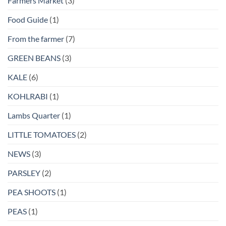
Farmers Market
(3)
Food Guide
(1)
From the farmer
(7)
GREEN BEANS
(3)
KALE
(6)
KOHLRABI
(1)
Lambs Quarter
(1)
LITTLE TOMATOES
(2)
NEWS
(3)
PARSLEY
(2)
PEA SHOOTS
(1)
PEAS
(1)