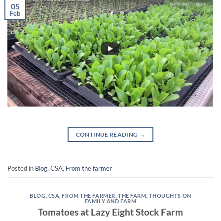
05
Feb
CONTINUE READING
→
Posted in
Blog
,
CSA
,
From the farmer
BLOG
,
CSA
,
FROM THE FARMER
,
THE FARM
,
THOUGHTS ON
FAMILY AND FARM
Tomatoes at Lazy Eight Stock Farm