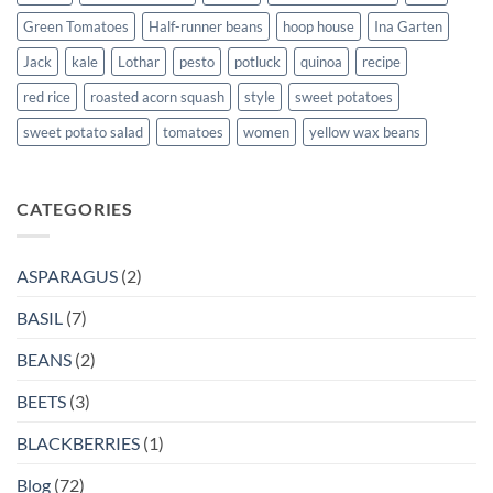
Green Tomatoes
Half-runner beans
hoop house
Ina Garten
Jack
kale
Lothar
pesto
potluck
quinoa
recipe
red rice
roasted acorn squash
style
sweet potatoes
sweet potato salad
tomatoes
women
yellow wax beans
CATEGORIES
ASPARAGUS
(2)
BASIL
(7)
BEANS
(2)
BEETS
(3)
BLACKBERRIES
(1)
Blog
(72)