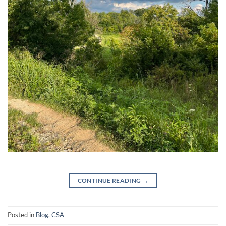
CONTINUE READING
→
Posted in
Blog
,
CSA