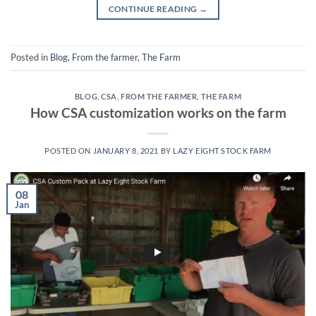
CONTINUE READING
→
Posted in
Blog
,
From the farmer
,
The Farm
BLOG
,
CSA
,
FROM THE FARMER
,
THE FARM
How CSA customization works on the farm
POSTED ON
JANUARY 8, 2021
BY
LAZY EIGHT STOCK FARM
08
Jan