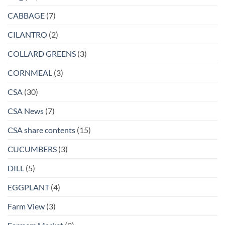
CABBAGE
(7)
CILANTRO
(2)
COLLARD GREENS
(3)
CORNMEAL
(3)
CSA
(30)
CSA News
(7)
CSA share contents
(15)
CUCUMBERS
(3)
DILL
(5)
EGGPLANT
(4)
Farm View
(3)