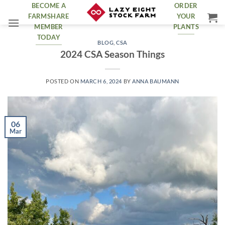
Skip
BECOME A
ORDER
FARMSHARE
YOUR
to
MEMBER
PLANTS
content
TODAY
BLOG
,
CSA
2024 CSA Season Things
POSTED ON
MARCH 6, 2024
BY
ANNA BAUMANN
06
Mar