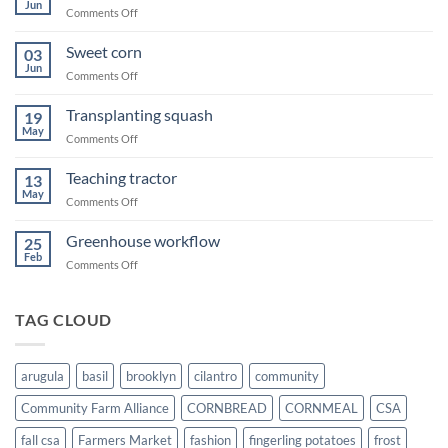
Jun
on
Comments Off
Swing
of
Sweet corn
03
Summer
Jun
on
Comments Off
Sweet
corn
Transplanting squash
19
May
on
Comments Off
Transplanting
squash
Teaching tractor
13
May
on
Comments Off
Teaching
tractor
Greenhouse workflow
25
Feb
on
Comments Off
Greenhouse
workflow
TAG CLOUD
arugula
basil
brooklyn
cilantro
community
Community Farm Alliance
CORNBREAD
CORNMEAL
CSA
fall csa
Farmers Market
fashion
fingerling potatoes
frost