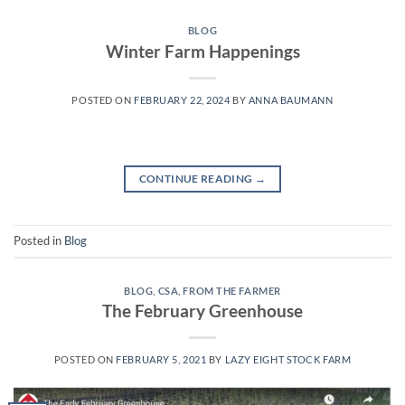
BLOG
Winter Farm Happenings
POSTED ON
FEBRUARY 22, 2024
BY
ANNA BAUMANN
CONTINUE READING
→
Posted in
Blog
BLOG
,
CSA
,
FROM THE FARMER
The February Greenhouse
POSTED ON
FEBRUARY 5, 2021
BY
LAZY EIGHT STOCK FARM