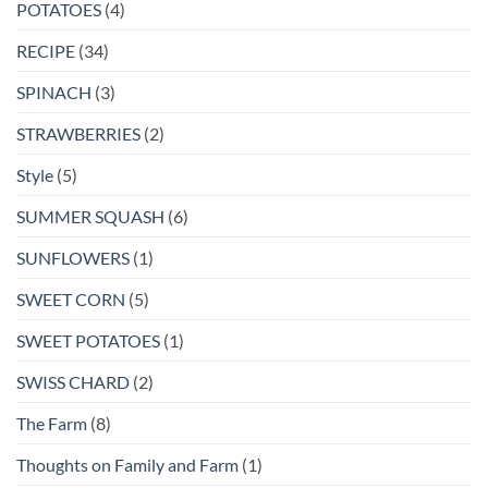
POTATOES
(4)
RECIPE
(34)
SPINACH
(3)
STRAWBERRIES
(2)
Style
(5)
SUMMER SQUASH
(6)
SUNFLOWERS
(1)
SWEET CORN
(5)
SWEET POTATOES
(1)
SWISS CHARD
(2)
The Farm
(8)
Thoughts on Family and Farm
(1)