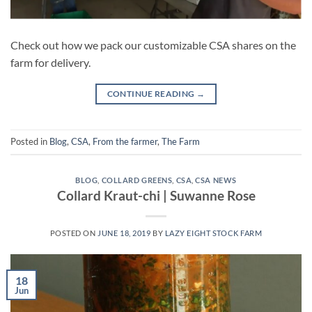
Check out how we pack our customizable CSA shares on the
farm for delivery.
CONTINUE READING
→
Posted in
Blog
,
CSA
,
From the farmer
,
The Farm
BLOG
,
COLLARD GREENS
,
CSA
,
CSA NEWS
Collard Kraut-chi | Suwanne Rose
POSTED ON
JUNE 18, 2019
BY
LAZY EIGHT STOCK FARM
18
Jun