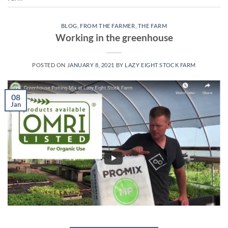
BLOG
,
FROM THE FARMER
,
THE FARM
Working in the greenhouse
POSTED ON
JANUARY 8, 2021
BY
LAZY EIGHT STOCK FARM
08
Jan