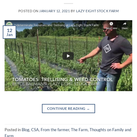
POSTED ON
JANUARY 12, 2021
BY
LAZY EIGHT STOCK FARM
12
Jan
CONTINUE READING
→
Posted in
Blog
,
CSA
,
From the farmer
,
The Farm
,
Thoughts on Family and
Farm