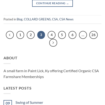
CONTINUE READING
→
Posted in
Blog
,
COLLARD GREENS
,
CSA
,
CSA News
1
2
3
4
5
6
…
26
ABOUT
A small farm in Paint Lick, Ky offering Certified Organic CSA
Farmshare Memberships
LATEST POSTS
Swing of Summer
09