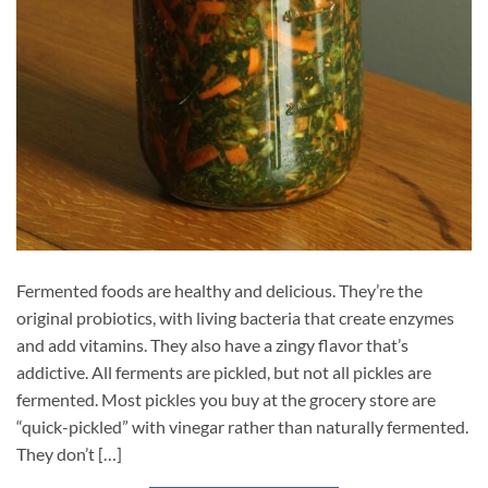
Fermented foods are healthy and delicious. They’re the
original probiotics, with living bacteria that create enzymes
and add vitamins. They also have a zingy flavor that’s
addictive. All ferments are pickled, but not all pickles are
fermented. Most pickles you buy at the grocery store are
“quick-pickled” with vinegar rather than naturally fermented.
They don’t […]